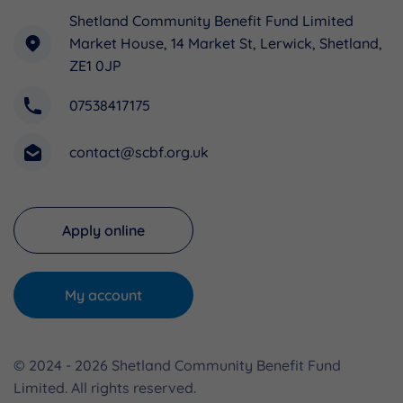
Shetland Community Benefit Fund Limited
Market House, 14 Market St, Lerwick, Shetland,
ZE1 0JP
07538417175
contact@scbf.org.uk
Apply online
My account
© 2024 - 2026 Shetland Community Benefit Fund
Limited. All rights reserved.