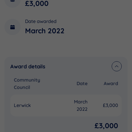
£3,000
Date awarded
March 2022
Award details
Community
Date
Award
Council
March
Lerwick
£3,000
2022
£3,000