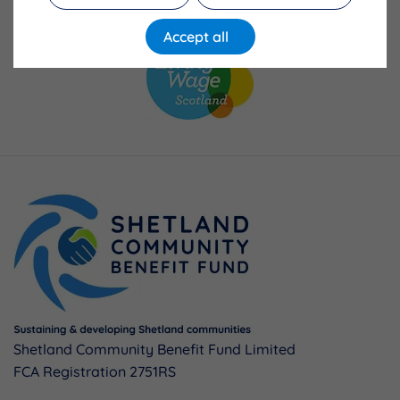
Accept all
Shetland Community Benefit Fund Limited
FCA Registration 2751RS