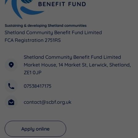
Shetland Community Benefit Fund Limited
FCA Registration 2751RS
Shetland Community Benefit Fund Limited
Market House, 14 Market St, Lerwick, Shetland,
ZE1 0JP
07538417175
contact@scbf.org.uk
Apply online