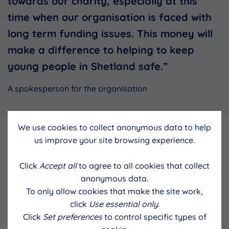
towards our charity, especially at this
time when our organisation is faced with
long term funding issues. This money will
make a difference to helping to keep
young people in Shetland safe.”
A spokesperson for the organisation
We use cookies to collect anonymous data to help
Back to results
us improve your site browsing experience.
Click
Accept all
to agree to all cookies that collect
anonymous data.
To only allow cookies that make the site work,
click
Use essential only
.
Click
Set preferences
to control specific types of