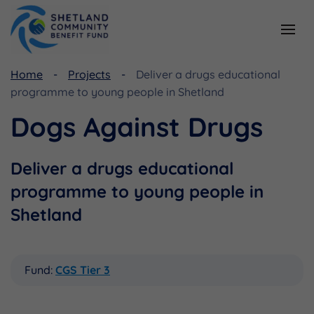
Home
Projects
Deliver a drugs educational
Resources
Funding
programme to young people in Shetland
Viking Community Fund
Document Library
Dogs Against Drugs
Shetland Aerogenerators Community Benefit Fund
Useful Links
Deliver a drugs educational
programme to young people in
Shetland
Fund:
CGS Tier 3