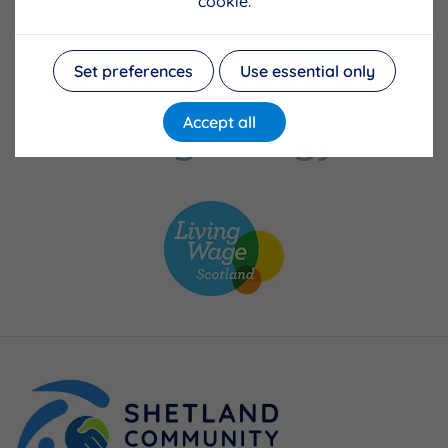
cookie.
Set preferences
Use essential only
Accept all