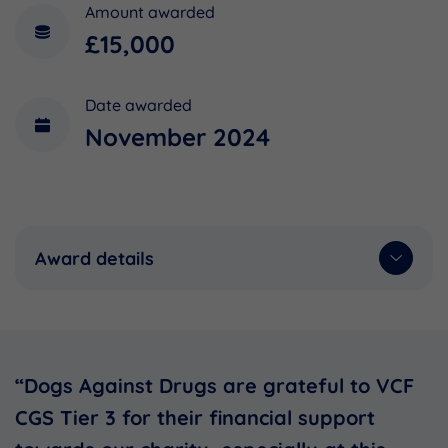
Amount awarded
£15,000
Date awarded
November 2024
Award details
“Dogs Against Drugs are grateful to VCF
CGS Tier 3 for their financial support