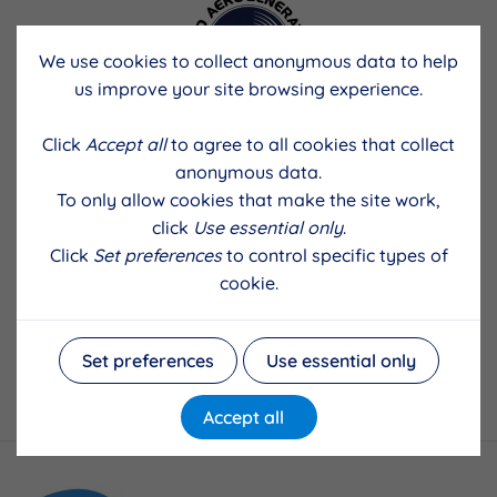
We use cookies to collect anonymous data to help
us improve your site browsing experience.
Click
Accept all
to agree to all cookies that collect
anonymous data.
To only allow cookies that make the site work,
click
Use essential only
.
Click
Set preferences
to control specific types of
cookie.
Set preferences
Use essential only
Accept all