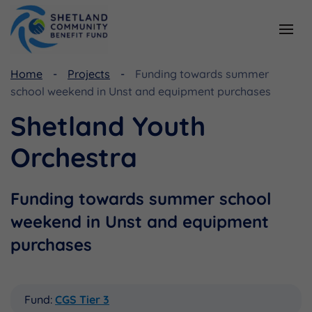
Home
Projects
Funding towards summer
Resources
Funding
school weekend in Unst and equipment purchases
Viking Community Fund
Document Library
Shetland Youth
Shetland Aerogenerators Community Benefit Fund
Useful Links
Orchestra
Funding towards summer school
weekend in Unst and equipment
purchases
Fund:
CGS Tier 3