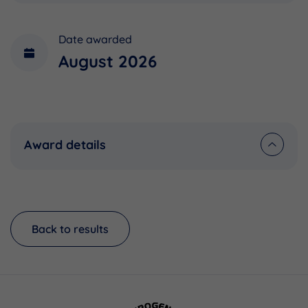
Date awarded
August 2026
Award details
Back to results