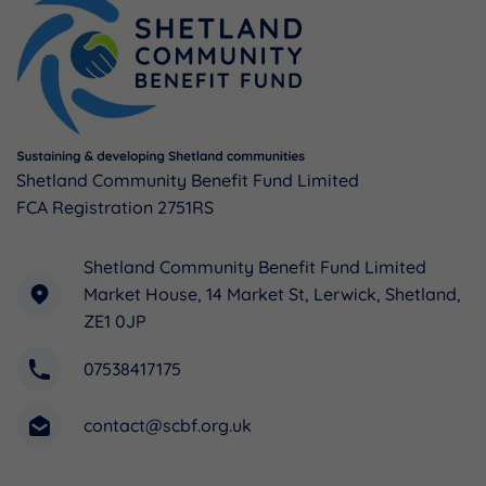
Shetland Community Benefit Fund Limited
FCA Registration 2751RS
Shetland Community Benefit Fund Limited
Market House, 14 Market St, Lerwick, Shetland,
ZE1 0JP
07538417175
contact@scbf.org.uk