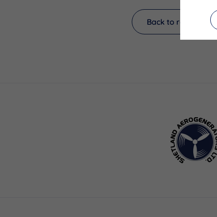
Back to results