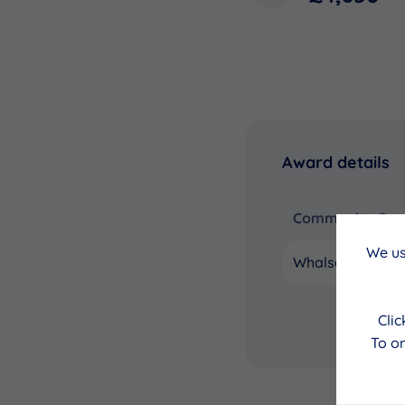
Award details
Community Coun
We us
Whalsay
Cli
To on