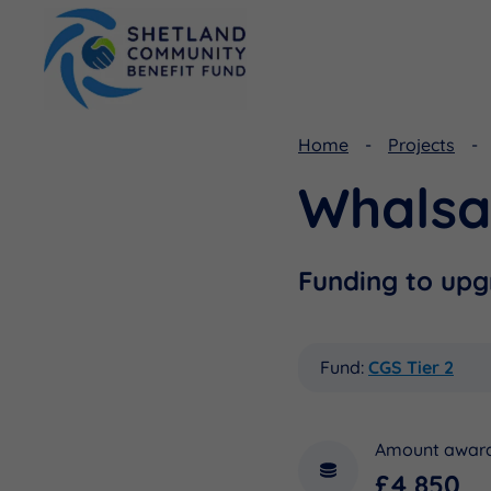
Home
Projects
Whalsa
Viking Community Fund
Document Library
Shetland Aerogenerators Community Benefit Fund
Useful Links
Funding to upg
Fund:
CGS Tier 2
Amount awar
£4,850