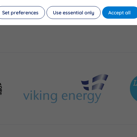
Set preferences
Use essential only
Accept all