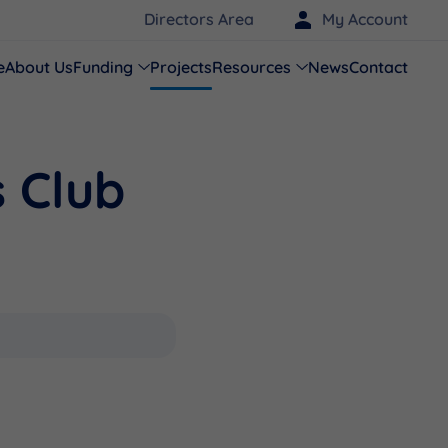
Directors Area
My Account
e
About Us
Funding
Projects
Resources
News
Contact
 Club