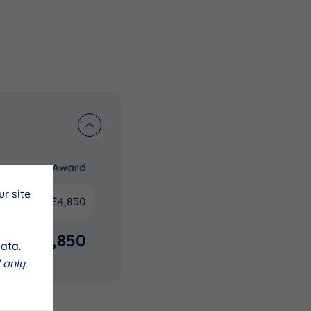
Award
r site
£4,850
£4,850
ata.
 only
.