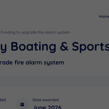
Hom
Funding to upgrade fire alarm system
Resources
Funding
y Boating & Sports
rade fire alarm system
ded
Date awarded
June 2026