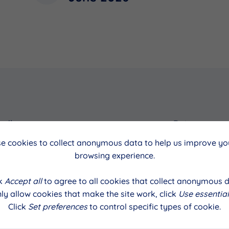
cil
Date
e cookies to collect anonymous data to help us improve you
June 2026
browsing experience.
ck
Accept all
to agree to all cookies that collect anonymous d
ly allow cookies that make the site work, click
Use essential
Click
Set preferences
to control specific types of cookie.