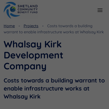
Home
Projects
Costs towards a building
Resources
Funding
warrant to enable infrastructure works at Whalsay Kirk
Viking Community Fund
Document Library
Whalsay Kirk
Shetland Aerogenerators Community Benefit Fund
Useful Links
Development
Company
Costs towards a building warrant to
enable infrastructure works at
Whalsay Kirk