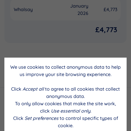
January
Whalsay
£4,773
2026
£4,773
We use cookies to collect anonymous data to help
Back to results
us improve your site browsing experience.
Click
Accept all
to agree to all cookies that collect
anonymous data.
To only allow cookies that make the site work,
click
Use essential only
.
Click
Set preferences
to control specific types of
cookie.