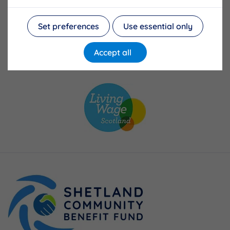
Set preferences
Use essential only
Accept all