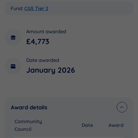
Fund:
CGS Tier 2
Amount awarded
£4,773
Date awarded
January 2026
Award details
Community
Date
Award
Council