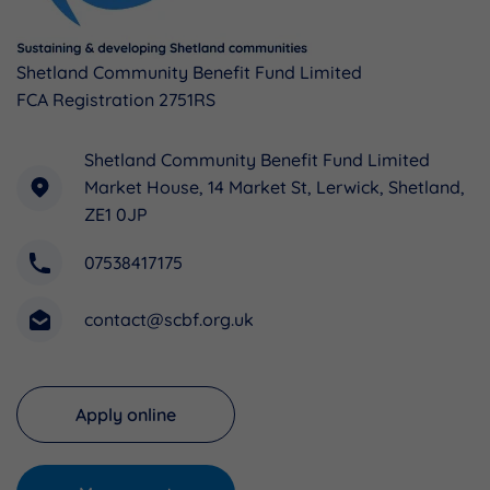
Shetland Community Benefit Fund Limited
FCA Registration 2751RS
Shetland Community Benefit Fund Limited
Market House, 14 Market St, Lerwick, Shetland,
ZE1 0JP
07538417175
contact@scbf.org.uk
Apply online