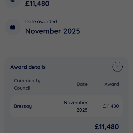
£11,480
Date awarded
November 2025
Award details
Community
Date
Award
Council
November
Bressay
£11,480
2025
£11,480