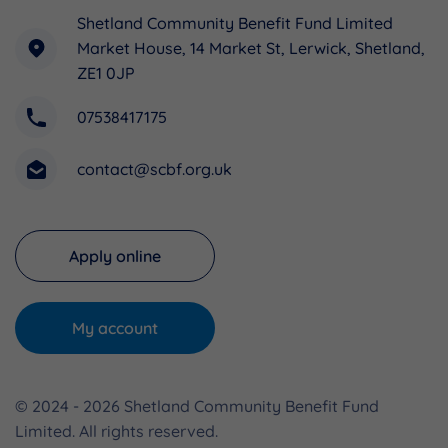
Shetland Community Benefit Fund Limited
Market House, 14 Market St, Lerwick, Shetland,
ZE1 0JP
07538417175
contact@scbf.org.uk
Apply online
My account
© 2024 - 2026 Shetland Community Benefit Fund
Limited. All rights reserved.