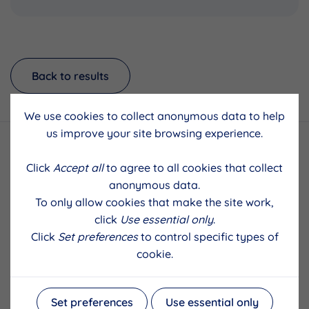
Back to results
We use cookies to collect anonymous data to help
us improve your site browsing experience.
Click
Accept all
to agree to all cookies that collect
anonymous data.
To only allow cookies that make the site work,
click
Use essential only
.
Click
Set preferences
to control specific types of
cookie.
Set preferences
Use essential only