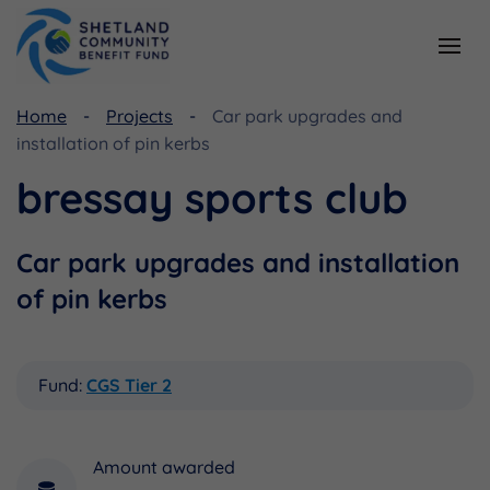
Home
Projects
Car park upgrades and
Resources
Funding
installation of pin kerbs
Viking Community Fund
Document Library
bressay sports club
Shetland Aerogenerators Community Benefit Fund
Useful Links
Car park upgrades and installation
of pin kerbs
Fund:
CGS Tier 2
Amount awarded