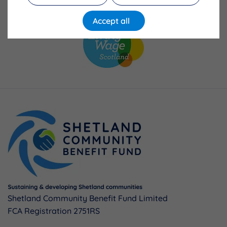
Accept all
Shetland Community Benefit Fund Limited
FCA Registration 2751RS