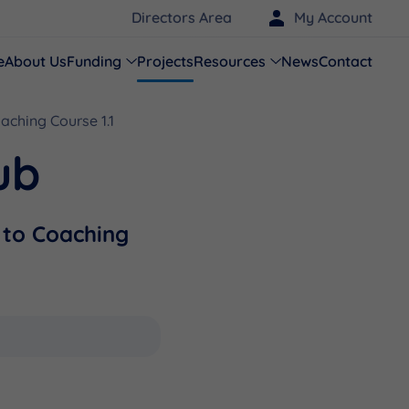
Directors Area
My Account
e
About Us
Funding
Projects
Resources
News
Contact
oaching Course 1.1
ub
n to Coaching