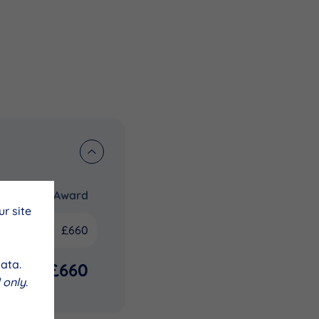
Award
r site
£660
ata.
£660
 only
.