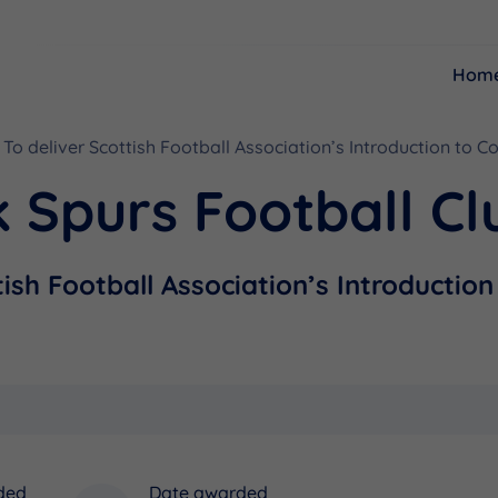
Hom
To deliver Scottish Football Association’s Introduction to C
Resources
Funding
 Spurs Football Cl
tish Football Association’s Introductio
ded
Date awarded