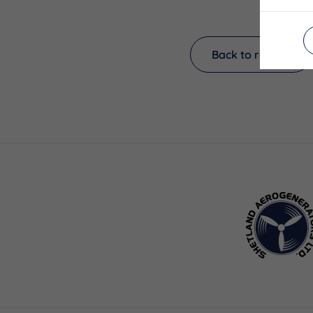
Back to results