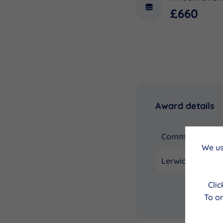
£660
Award details
Community Coun
We us
Lerwick
Cli
To on