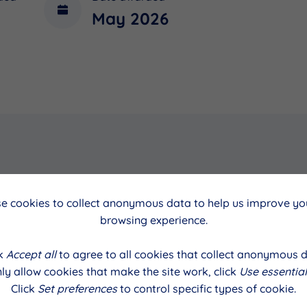
May 2026
cil
Date
e cookies to collect anonymous data to help us improve you
browsing experience.
May 2026
ck
Accept all
to agree to all cookies that collect anonymous d
ly allow cookies that make the site work, click
Use essential
Click
Set preferences
to control specific types of cookie.