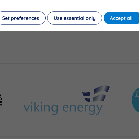
Set preferences
Use essential only
Accept all