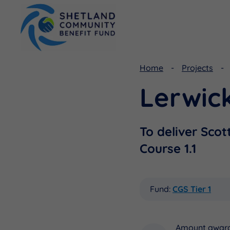
Home
Projects
Lerwick
Viking Community Fund
Document Library
Shetland Aerogenerators Community Benefit Fund
Useful Links
To deliver Scot
Course 1.1
Fund:
CGS Tier 1
Amount awar