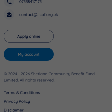
07538417175
contact@scbf.org.uk
Apply online
My account
© 2024 - 2026 Shetland Community Benefit Fund
Limited. All rights reserved.
Terms & Conditions
Privacy Policy
Disclaimer