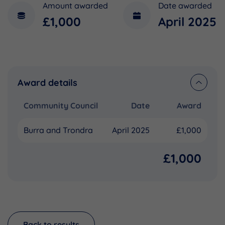
Amount awarded
Date awarded
£1,000
April 2025
Award details
Community Council
Date
Award
Burra and Trondra
April 2025
£1,000
£1,000
Back to results