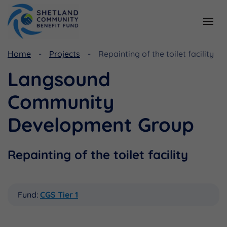
Home
Projects
Repainting of the toilet facility
Resources
Funding
Langsound
Viking Community Fund
Document Library
Community
Shetland Aerogenerators Community Benefit Fund
Useful Links
Development Group
Repainting of the toilet facility
Fund:
CGS Tier 1