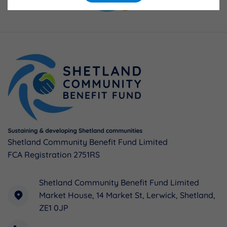
Shetland Community Benefit Fund Limited
FCA Registration 2751RS
Shetland Community Benefit Fund Limited
Market House, 14 Market St, Lerwick, Shetland,
ZE1 0JP