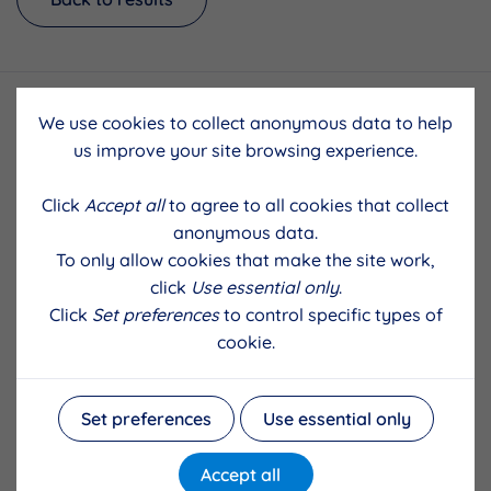
We use cookies to collect anonymous data to help
us improve your site browsing experience.
Click
Accept all
to agree to all cookies that collect
anonymous data.
To only allow cookies that make the site work,
click
Use essential only
.
Click
Set preferences
to control specific types of
cookie.
Set preferences
Use essential only
Accept all