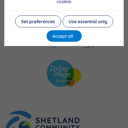
cookie.
Set preferences
Use essential only
Accept all