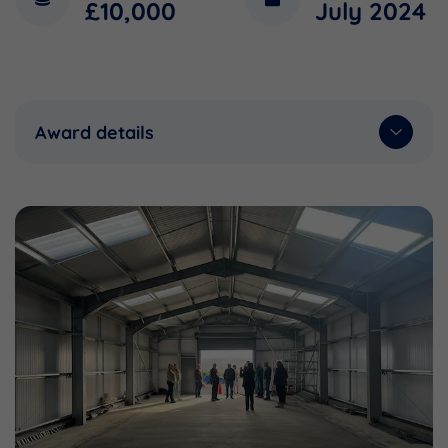
£10,000
July 2024
Award details