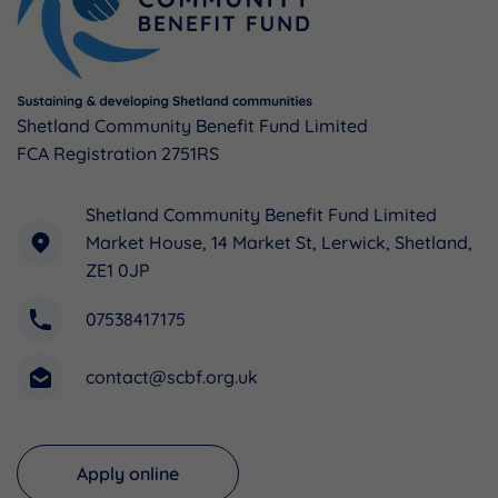
Shetland Community Benefit Fund Limited
FCA Registration 2751RS
Shetland Community Benefit Fund Limited
Market House, 14 Market St, Lerwick, Shetland,
ZE1 0JP
07538417175
contact@scbf.org.uk
Apply online