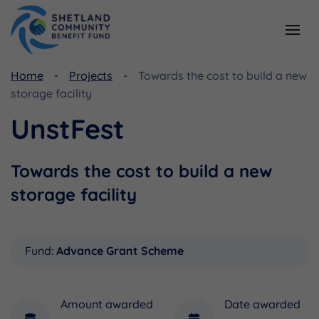
Home
Projects
Towards the cost to build a new
Resources
Funding
storage facility
Viking Community Fund
Document Library
UnstFest
Shetland Aerogenerators Community Benefit Fund
Useful Links
Towards the cost to build a new
storage facility
Fund:
Advance Grant Scheme
Amount awarded
Date awarded