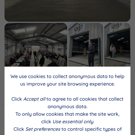
We use cookies to collect anonymous data to help
us improve your site browsing experience.
Back to results
Click
Accept all
to agree to all cookies that collect
anonymous data.
To only allow cookies that make the site work,
click
Use essential only
.
Click
Set preferences
to control specific types of