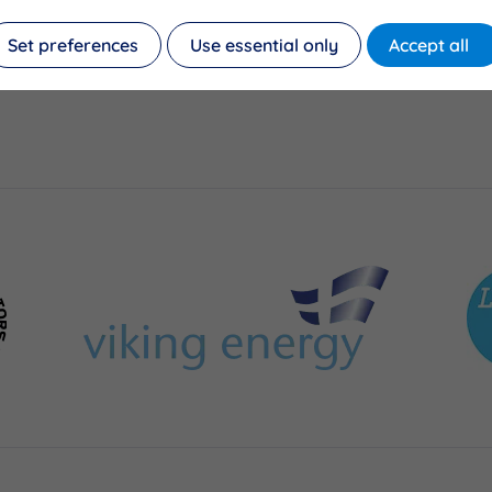
Set preferences
Use essential only
Accept all