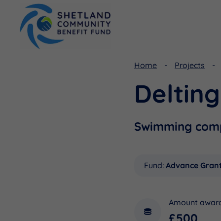
Home
Projects
Deltin
Viking Community Fund
Document Library
Shetland Aerogenerators Community Benefit Fund
Useful Links
Swimming comp
Fund:
Advance Gran
Amount awar
£500