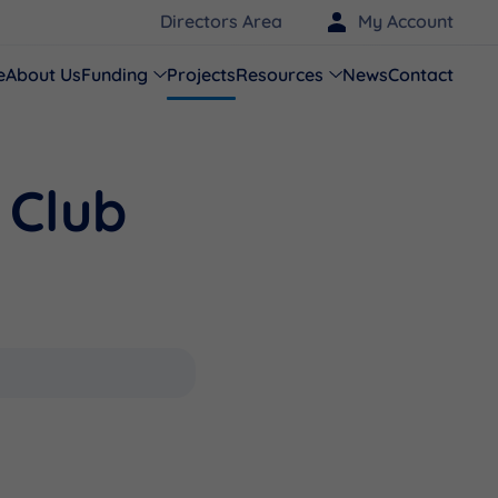
Directors Area
My Account
e
About Us
Funding
Projects
Resources
News
Contact
 Club