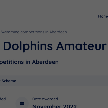
Hom
Swimming competitions in Aberdeen
Resources
Funding
g Dolphins Amateur
etitions in Aberdeen
t Scheme
ded
Date awarded
November 2022