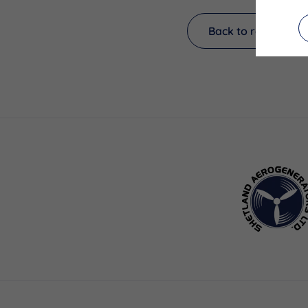
Back to results