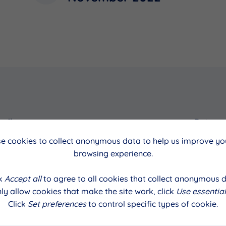
cil
Date
e cookies to collect anonymous data to help us improve you
November 2022
browsing experience.
ck
Accept all
to agree to all cookies that collect anonymous d
ly allow cookies that make the site work, click
Use essential
Click
Set preferences
to control specific types of cookie.