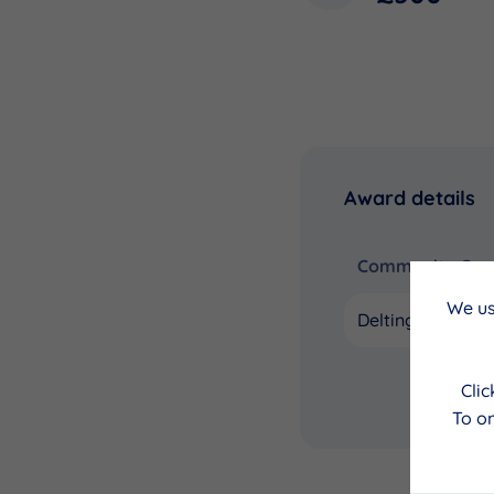
Award details
Community Coun
We us
Delting
Cli
To on