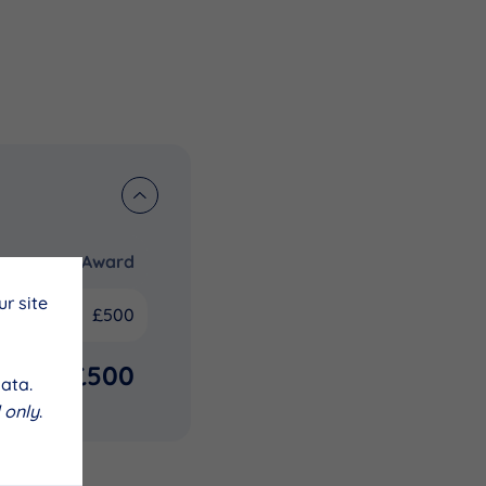
Award
r site
£500
£500
ata.
 only
.