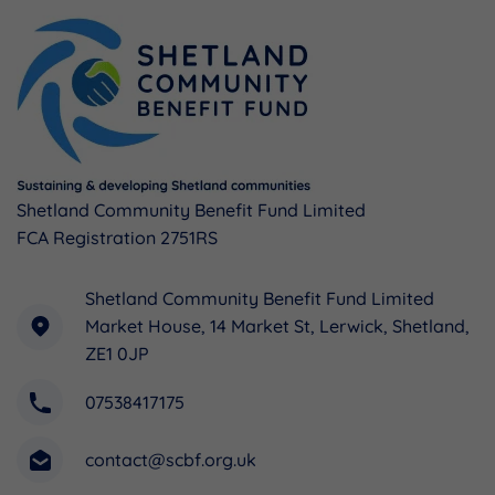
Shetland Community Benefit Fund Limited
FCA Registration 2751RS
Shetland Community Benefit Fund Limited
Market House, 14 Market St, Lerwick, Shetland,
ZE1 0JP
07538417175
contact@scbf.org.uk