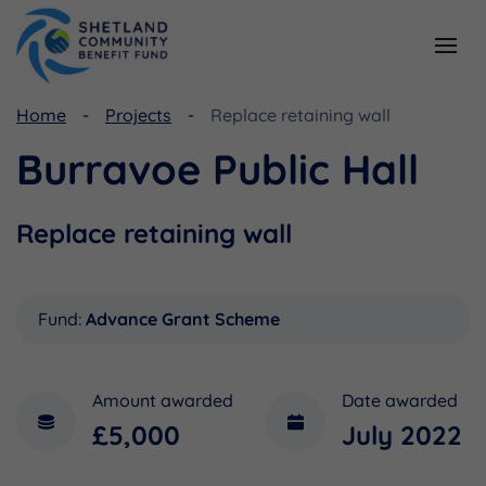
Home
Projects
Replace retaining wall
Resources
Funding
Burravoe Public Hall
Viking Community Fund
Document Library
Shetland Aerogenerators Community Benefit Fund
Useful Links
Replace retaining wall
Fund:
Advance Grant Scheme
Amount awarded
Date awarded
£5,000
July 2022