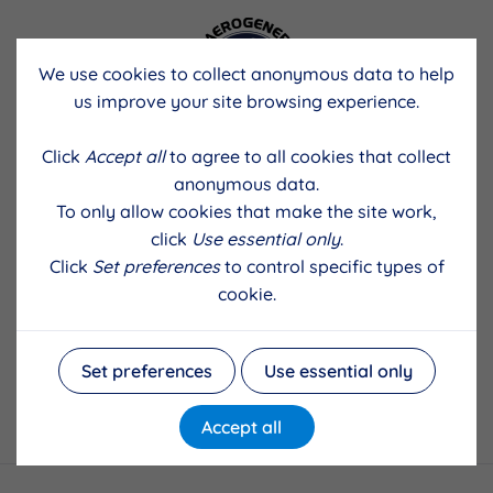
We use cookies to collect anonymous data to help
us improve your site browsing experience.
Click
Accept all
to agree to all cookies that collect
anonymous data.
To only allow cookies that make the site work,
click
Use essential only
.
Click
Set preferences
to control specific types of
cookie.
Set preferences
Use essential only
Accept all