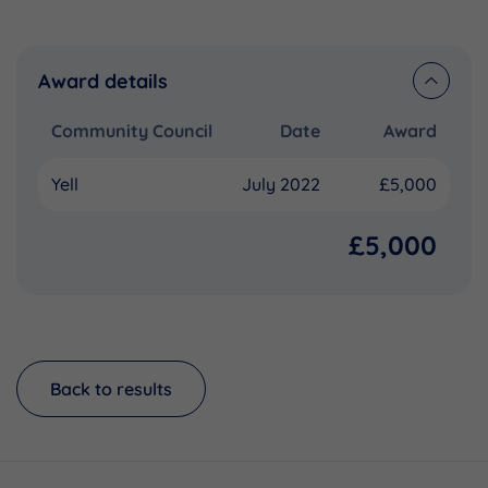
Award details
Community Council
Date
Award
Yell
July 2022
£5,000
£5,000
Back to results