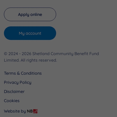
Apply online
My account
© 2024 - 2026 Shetland Community Benefit Fund
Limited. All rights reserved.
Terms & Conditions
Privacy Policy
Disclaimer
Cookies
Website by
NB