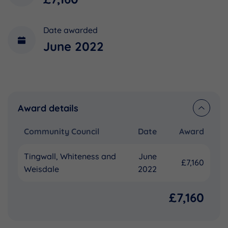
Date awarded
June 2022
Award details
Community Council
Date
Award
Tingwall, Whiteness and
June
£7,160
Weisdale
2022
£7,160