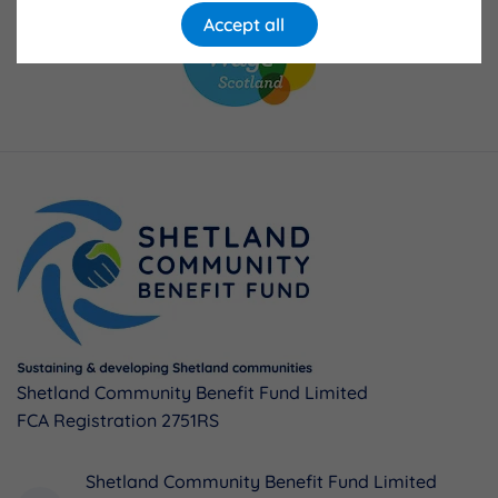
Accept all
Shetland Community Benefit Fund Limited
FCA Registration 2751RS
Shetland Community Benefit Fund Limited