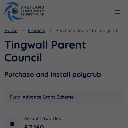
Home
Projects
Purchase and install polycrub
Resources
Funding
Tingwall Parent
Viking Community Fund
Document Library
Council
Shetland Aerogenerators Community Benefit Fund
Useful Links
Purchase and install polycrub
Fund:
Advance Grant Scheme
Amount awarded
£7,160