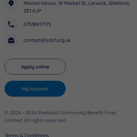
Market House, 14 Market St, Lerwick, Shetland,
ZE1 0JP
07538417175
contact@scbf.org.uk
Apply online
My account
© 2024 - 2026 Shetland Community Benefit Fund
Limited. All rights reserved.
Terms & Conditions