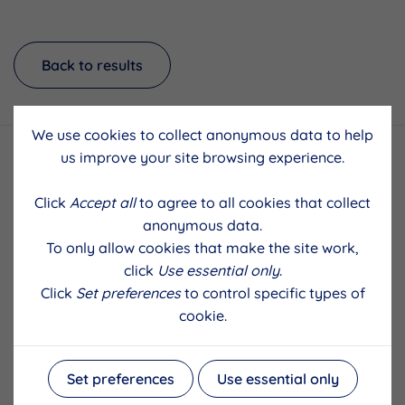
Back to results
We use cookies to collect anonymous data to help
us improve your site browsing experience.
Click
Accept all
to agree to all cookies that collect
anonymous data.
To only allow cookies that make the site work,
click
Use essential only
.
Click
Set preferences
to control specific types of
cookie.
Set preferences
Use essential only