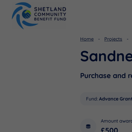
Home
Projects
Sandne
Viking Community Fund
Document Library
Shetland Aerogenerators Community Benefit Fund
Useful Links
Purchase and r
Fund:
Advance Gran
Amount awar
£500