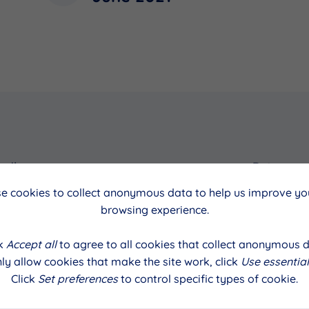
cil
Date
e cookies to collect anonymous data to help us improve you
alls
June 2021
browsing experience.
ck
Accept all
to agree to all cookies that collect anonymous d
ly allow cookies that make the site work, click
Use essential
Click
Set preferences
to control specific types of cookie.