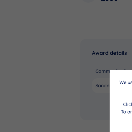
Award details
Community Coun
We us
Sandness and W
Cli
To on