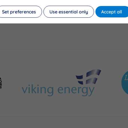
Set preferences
Use essential only
Accept all