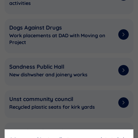
activities
Dogs Against Drugs
Work placements at DAD with Moving on
Project
Sandness Public Hall
New dishwsher and joinery works
Unst community council
Recycled plastic seats for kirk yards
Scottish Surfing Federation