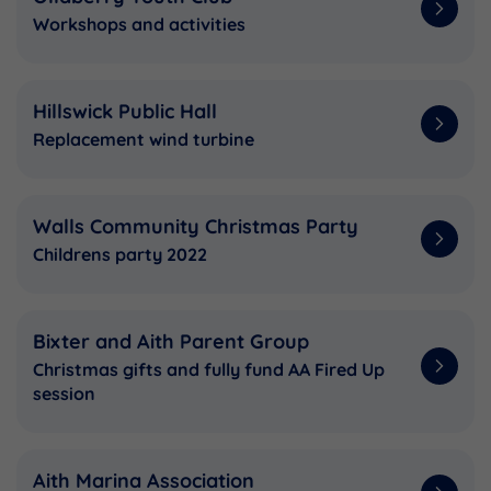
Workshops and activities
Hillswick Public Hall
Replacement wind turbine
Walls Community Christmas Party
Childrens party 2022
Bixter and Aith Parent Group
Christmas gifts and fully fund AA Fired Up
session
Aith Marina Association