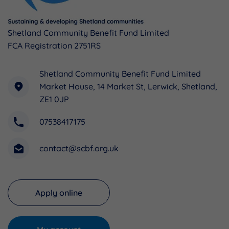
Shetland Community Benefit Fund Limited
FCA Registration 2751RS
Shetland Community Benefit Fund Limited
Market House, 14 Market St, Lerwick, Shetland,
ZE1 0JP
07538417175
contact@scbf.org.uk
Apply online