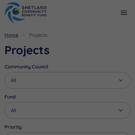
Resources
Funding
Home
Projects
Viking Community Fund
Document Library
Projects
Shetland Aerogenerators Community Benefit Fund
Useful Links
Community Council
Fund
Priority