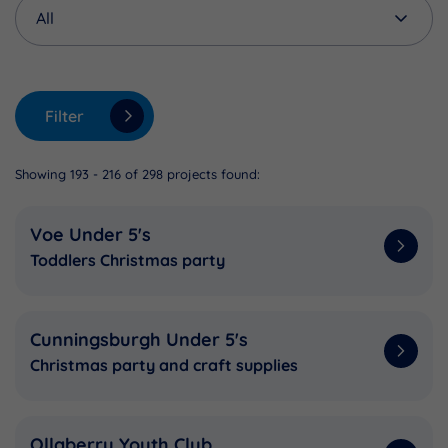
Filter
Showing 193 - 216 of 298 projects found:
Voe Under 5's
Toddlers Christmas party
Cunningsburgh Under 5's
Christmas party and craft supplies
Ollaberry Youth Club