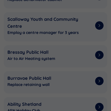
Scalloway Youth and Community
Centre
Employ a centre manager for 3 years
Bressay Public Hall
Air to Air Heating system
Burravoe Public Hall
Replace retaining wall
Ability Shetland
ASN Holiday Club