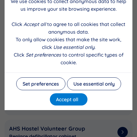
We use cookies to collect anonymous data to help
Staging ‘Gathering of the Clans'
us improve your site browsing experience.
Click
Accept all
to agree to all cookies that collect
Lunnasting Public Hall
anonymous data.
Insulate recreation room
To only allow cookies that make the site work,
click
Use essential only
.
Click
Set preferences
to control specific types of
Bixter and Aith Parent Group
cookie.
Running costs (to keep fee low), outings &
Aa Fired Up
Set preferences
Use essential only
Shetland Bus Friendship Society
Accept all
Construct WW2 ship's cradle
AHS Hostel Volunteer Group
Replace defibrillator cabinet