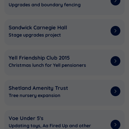
Upgrades and boundary fencing
Sandwick Carnegie Hall
Stage upgrades project
Yell Friendship Club 2015
Christmas lunch for Yell pensioners
Shetland Amenity Trust
Tree nursery expansion
Voe Under 5's
Updating toys, Aa Fired Up and other