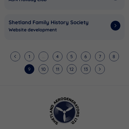
Shetland Family History Society
Website development
1
...
4
5
6
7
8
9
10
11
12
13