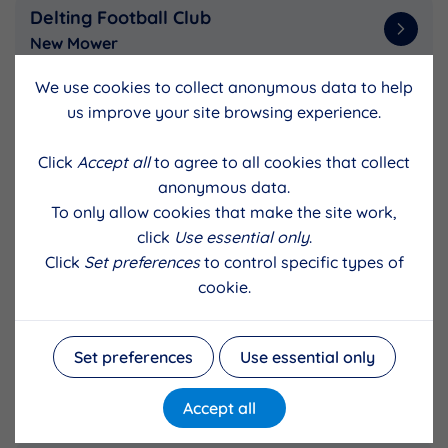
Delting Football Club
New Mower
We use cookies to collect anonymous data to help
us improve your site browsing experience.
Gruting and District Community
Association
Click
Accept all
to agree to all cookies that collect
Replacement cooker for Gruting hall
anonymous data.
To only allow cookies that make the site work,
click
Use essential only
.
Whiteness Primary Parent Council
Click
Set preferences
to control specific types of
Erect two polycrubs
cookie.
Set preferences
Use essential only
Bressay Parkrun
Run Directors ferry fares
Accept all