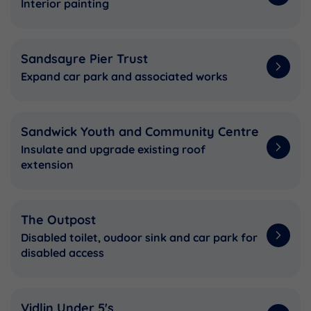
Interior painting
Sandsayre Pier Trust
Expand car park and associated works
Sandwick Youth and Community Centre
Insulate and upgrade existing roof
extension
The Outpost
Disabled toilet, oudoor sink and car park for
disabled access
Vidlin Under 5's