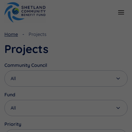
Resources
Funding
Home
Projects
Viking Community Fund
Document Library
Projects
Shetland Aerogenerators Community Benefit Fund
Useful Links
Community Council
Fund
Priority