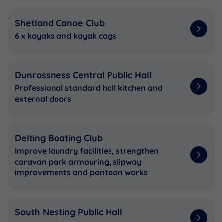
Shetland Canoe Club
6 x kayaks and kayak cags
Dunrossness Central Public Hall
Professional standard hall kitchen and
external doors
Delting Boating Club
Improve laundry facilities, strengthen
caravan park armouring, slipway
improvements and pontoon works
South Nesting Public Hall