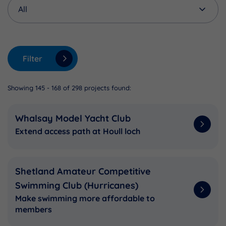
Filter
Showing 145 - 168 of 298 projects found:
Whalsay Model Yacht Club
Extend access path at Houll loch
Shetland Amateur Competitive
Swimming Club (Hurricanes)
Make swimming more affordable to
members