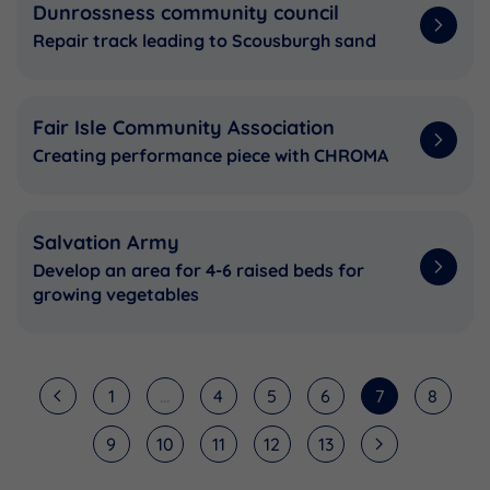
Dunrossness community council
Repair track leading to Scousburgh sand
Fair Isle Community Association
Creating performance piece with CHROMA
Salvation Army
Develop an area for 4-6 raised beds for
growing vegetables
1
...
4
5
6
7
8
9
10
11
12
13