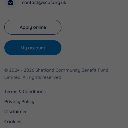
contact@scbf.org.uk
Apply online
My account
© 2024 - 2026 Shetland Community Benefit Fund
Limited. All rights reserved.
Terms & Conditions
Privacy Policy
Disclaimer
Cookies