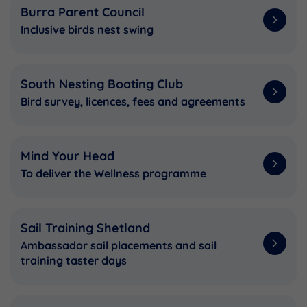
Burra Parent Council
Inclusive birds nest swing
South Nesting Boating Club
Bird survey, licences, fees and agreements
Mind Your Head
To deliver the Wellness programme
Sail Training Shetland
Ambassador sail placements and sail
training taster days