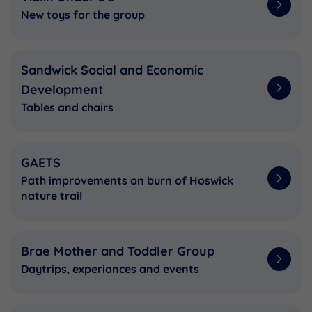
New toys for the group
Sandwick Social and Economic
Development
Tables and chairs
GAETS
Path improvements on burn of Hoswick
nature trail
Brae Mother and Toddler Group
Daytrips, experiances and events