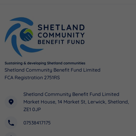
Shetland Community Benefit Fund Limited
FCA Registration 2751RS
Shetland Community Benefit Fund Limited
Market House, 14 Market St, Lerwick, Shetland,
ZE1 0JP
07538417175