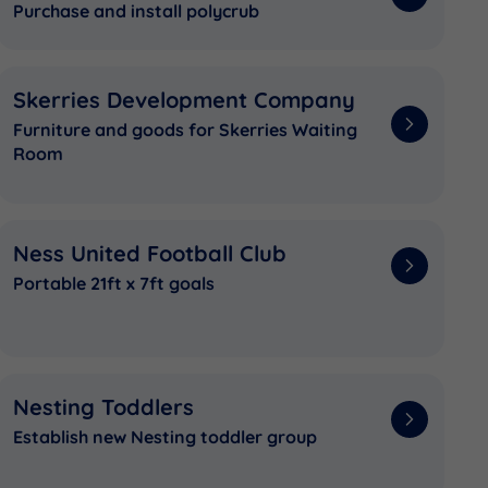
Purchase and install polycrub
Skerries Development Company
Furniture and goods for Skerries Waiting
Room
Ness United Football Club
Portable 21ft x 7ft goals
Nesting Toddlers
Establish new Nesting toddler group