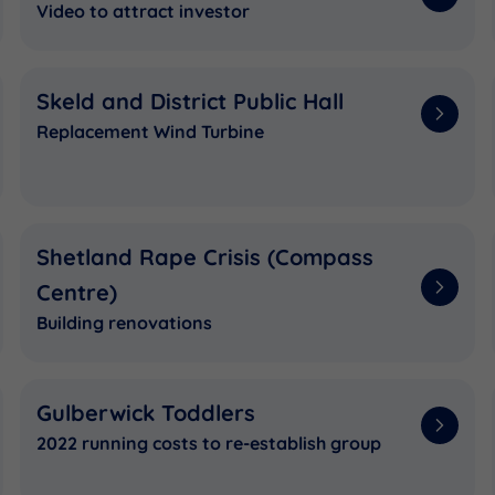
Video to attract investor
Skeld and District Public Hall
Replacement Wind Turbine
Shetland Rape Crisis (Compass
Centre)
Building renovations
Gulberwick Toddlers
2022 running costs to re-establish group