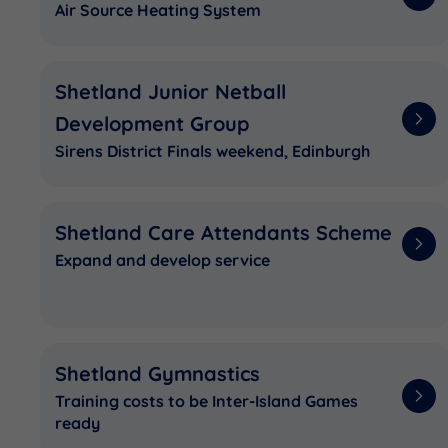
Air Source Heating System
Shetland Junior Netball
Development Group
Sirens District Finals weekend, Edinburgh
Shetland Care Attendants Scheme
Expand and develop service
Shetland Gymnastics
Training costs to be Inter-Island Games
ready