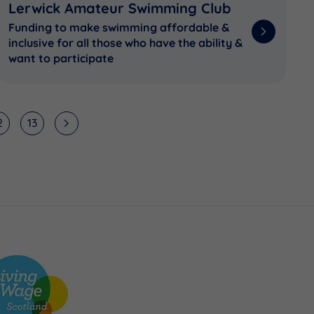
Lerwick Amateur Swimming Club
Funding to make swimming affordable &
inclusive for all those who have the ability &
want to participate
2
13