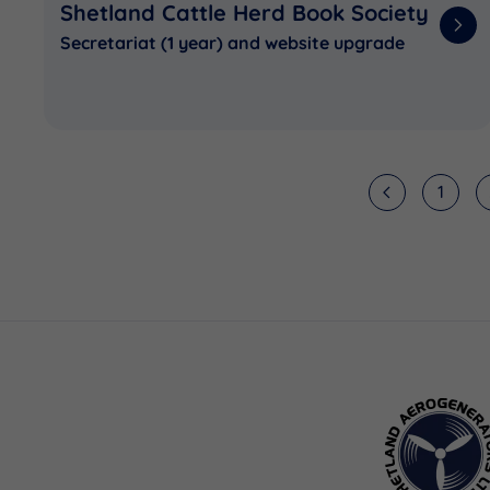
Shetland Cattle Herd Book Society
Secretariat (1 year) and website upgrade
1