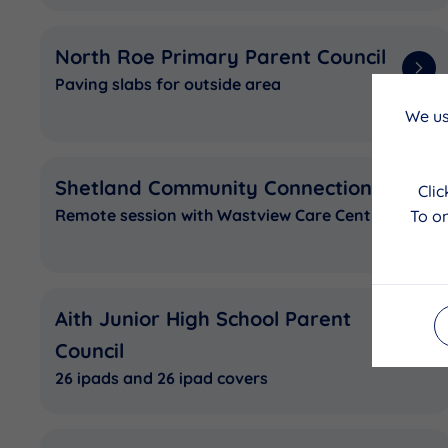
North Roe Primary Parent Council
Paving slabs for outside area
We us
Shetland Community Connections
Cli
Remote session with Wastview Care Centre
To on
Aith Junior High School Parent
Council
26 ipads and 26 ipad covers