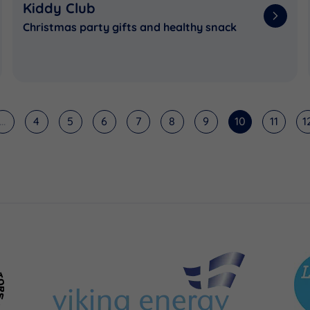
Kiddy Club
Christmas party gifts and healthy snack
...
4
5
6
7
8
9
10
11
1