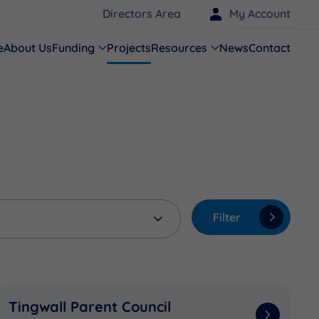
Directors Area
My Account
e
About Us
Funding
Projects
Resources
News
Contact
Filter
Tingwall Parent Council