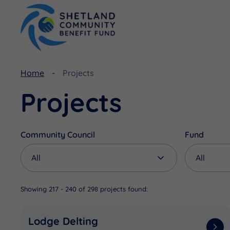
Home
Projects
Viking Community Fund
Document Library
Projects
Shetland Aerogenerators Community Benefit Fund
Useful Links
Community Council
Fund
Showing 217 - 240 of 298 projects found:
Lodge Delting