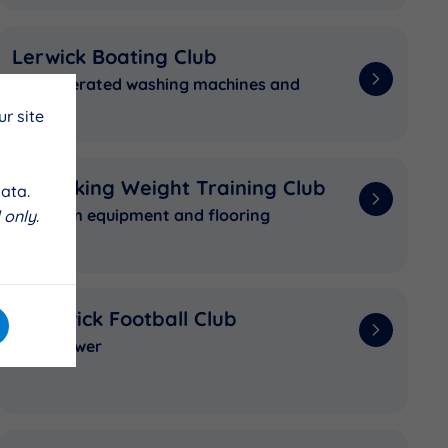
Lerwick Boating Club
Coin operated washing machines and
dryers
r site
The Viking Weight Training Club
ata.
New gym equipment and flooring
 only
.
Sandwick Football Club
New mower