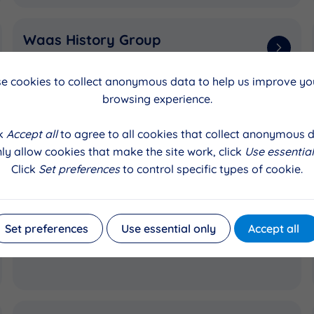
Waas History Group
Printers to preserve old photos
e cookies to collect anonymous data to help us improve you
browsing experience.
Unst Football Association
ck
Accept all
to agree to all cookies that collect anonymous d
Recycled plastic benches and picnic
ly allow cookies that make the site work, click
Use essential
benches
Click
Set preferences
to control specific types of cookie.
Auld Skule (Recycling Centre)
Set preferences
Use essential only
Accept all
Wiring, heating, doors and windows