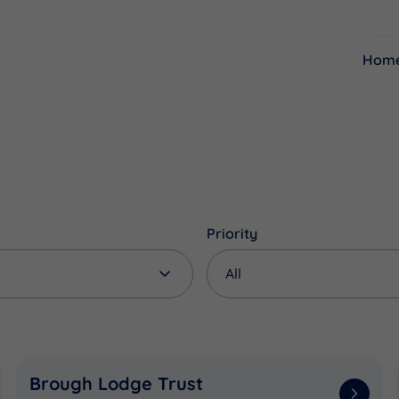
Hom
Resources
Funding
Priority
Brough Lodge Trust