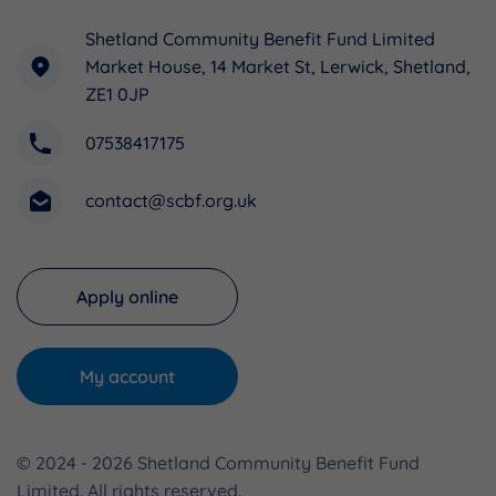
Shetland Community Benefit Fund Limited
Market House, 14 Market St, Lerwick, Shetland,
ZE1 0JP
07538417175
contact@scbf.org.uk
Apply online
My account
© 2024 - 2026 Shetland Community Benefit Fund
Limited. All rights reserved.