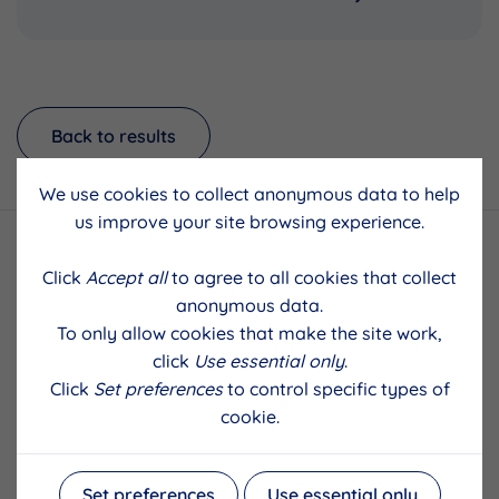
Back to results
We use cookies to collect anonymous data to help
us improve your site browsing experience.
Click
Accept all
to agree to all cookies that collect
anonymous data.
To only allow cookies that make the site work,
click
Use essential only
.
Click
Set preferences
to control specific types of
cookie.
Set preferences
Use essential only