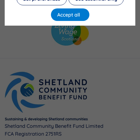
Accept all
Shetland Community Benefit Fund Limited
FCA Registration 2751RS