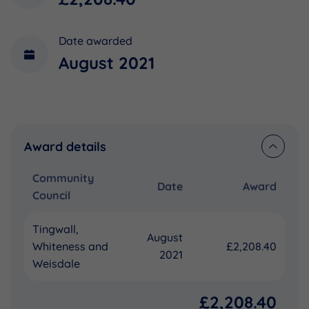
Date awarded
August 2021
Award details
Community
Date
Award
Council
Tingwall,
August
Whiteness and
£2,208.40
2021
Weisdale
£2,208.40