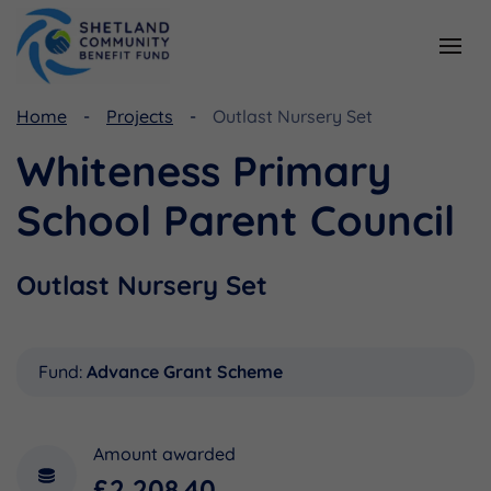
Home
Projects
Outlast Nursery Set
Resources
Funding
Whiteness Primary
Viking Community Fund
Document Library
School Parent Council
Shetland Aerogenerators Community Benefit Fund
Useful Links
Outlast Nursery Set
Fund:
Advance Grant Scheme
Amount awarded
£2,208.40