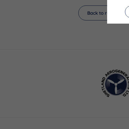
Back to results