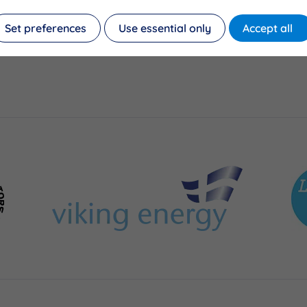
Set preferences
Use essential only
Accept all