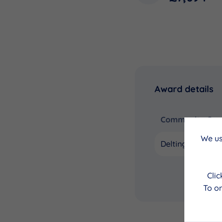
Award details
Community Coun
We us
Delting
Cli
To on