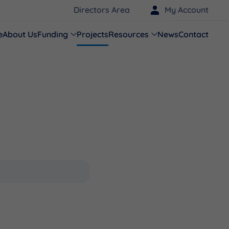
Directors Area
My Account
e
About Us
Funding
Projects
Resources
News
Contact