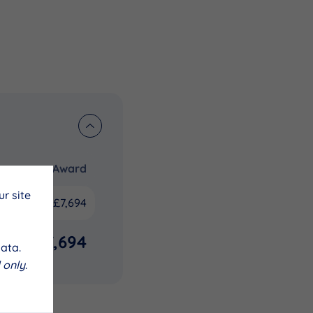
Award
r site
£7,694
£7,694
ata.
 only
.