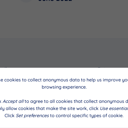
cil
Date
e cookies to collect anonymous data to help us improve you
June 2022
browsing experience.
ck
Accept all
to agree to all cookies that collect anonymous d
ly allow cookies that make the site work, click
Use essential
Click
Set preferences
to control specific types of cookie.