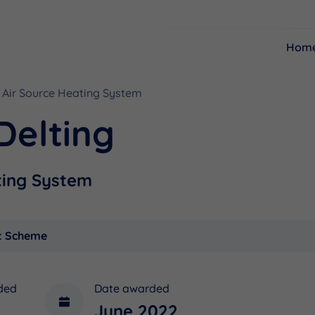
Hom
Air Source Heating System
Resources
Funding
Delting
ting System
t Scheme
ded
Date awarded
June 2022