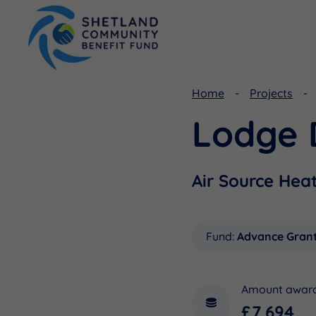
Home
Projects
Lodge 
Viking Community Fund
Document Library
Shetland Aerogenerators Community Benefit Fund
Useful Links
Air Source Hea
Fund:
Advance Gran
Amount awar
£7,694