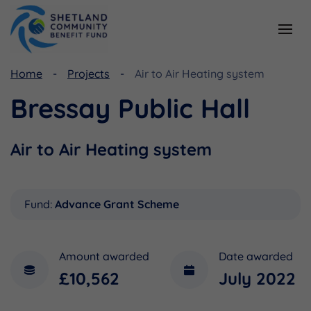
Home
Projects
Air to Air Heating system
Resources
Funding
Bressay Public Hall
Viking Community Fund
Document Library
Shetland Aerogenerators Community Benefit Fund
Useful Links
Air to Air Heating system
Fund:
Advance Grant Scheme
Amount awarded
Date awarded
£10,562
July 2022