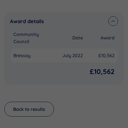
Award details
Community
Date
Award
Council
Bressay
July 2022
£10,562
£10,562
Back to results