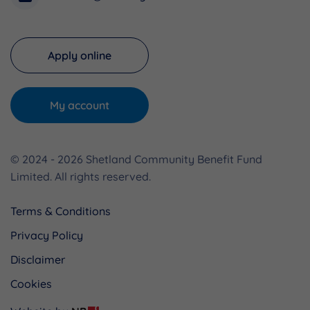
Apply online
My account
© 2024 - 2026 Shetland Community Benefit Fund
Limited. All rights reserved.
Terms & Conditions
Privacy Policy
Disclaimer
Cookies