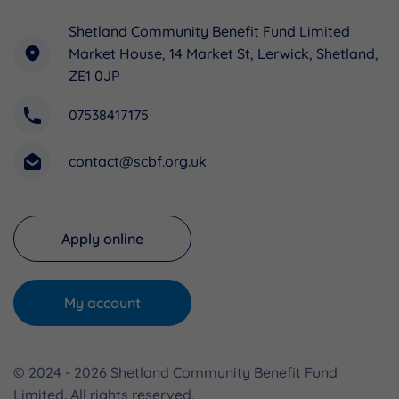
Shetland Community Benefit Fund Limited
Market House, 14 Market St, Lerwick, Shetland,
ZE1 0JP
07538417175
contact@scbf.org.uk
Apply online
My account
© 2024 - 2026 Shetland Community Benefit Fund
Limited. All rights reserved.