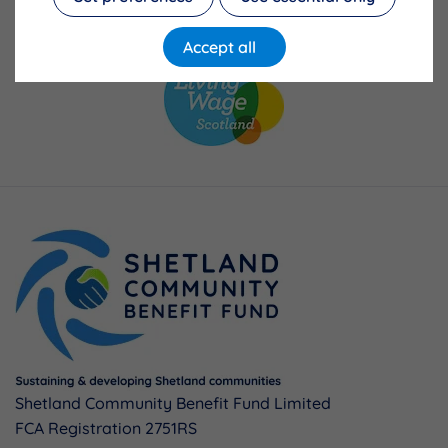
Accept all
Shetland Community Benefit Fund Limited
FCA Registration 2751RS