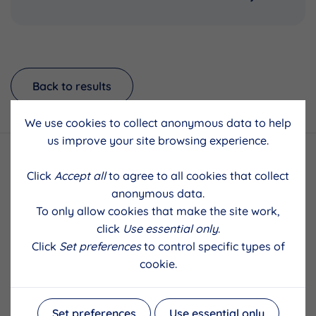
Back to results
We use cookies to collect anonymous data to help
us improve your site browsing experience.
Click
Accept all
to agree to all cookies that collect
anonymous data.
To only allow cookies that make the site work,
click
Use essential only
.
Click
Set preferences
to control specific types of
cookie.
Set preferences
Use essential only