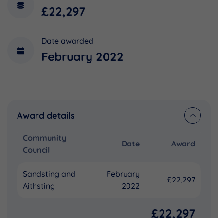
£22,297
Date awarded
February 2022
Award details
Community
Date
Award
Council
Sandsting and
February
£22,297
Aithsting
2022
£22,297