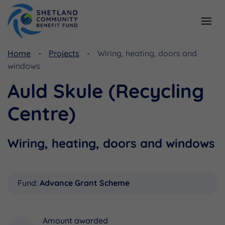
Home
Projects
Wiring, heating, doors and
Resources
Funding
windows
Viking Community Fund
Document Library
Auld Skule (Recycling
Shetland Aerogenerators Community Benefit Fund
Useful Links
Centre)
Wiring, heating, doors and windows
Fund:
Advance Grant Scheme
Amount awarded