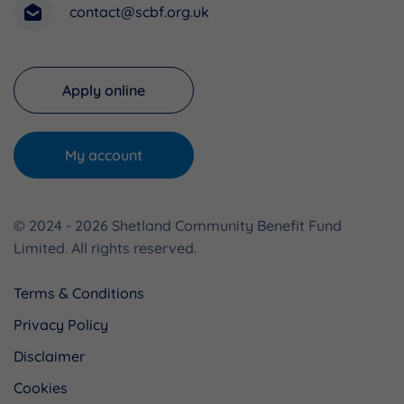
contact@scbf.org.uk
Apply online
My account
© 2024 - 2026 Shetland Community Benefit Fund
Limited. All rights reserved.
Terms & Conditions
Privacy Policy
Disclaimer
Cookies