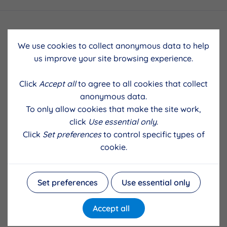
We use cookies to collect anonymous data to help
us improve your site browsing experience.
Click
Accept all
to agree to all cookies that collect
anonymous data.
To only allow cookies that make the site work,
click
Use essential only
.
Click
Set preferences
to control specific types of
cookie.
Set preferences
Use essential only
Accept all