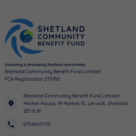
Shetland Community Benefit Fund Limited
FCA Registration 2751RS
Shetland Community Benefit Fund Limited
Market House, 14 Market St, Lerwick, Shetland,
ZE1 0JP
07538417175