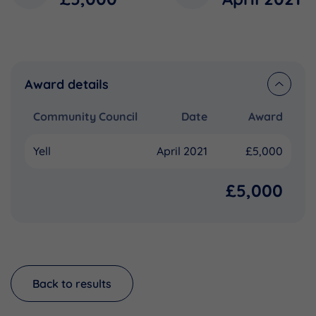
Award details
Community Council
Date
Award
Yell
April 2021
£5,000
£5,000
Back to results