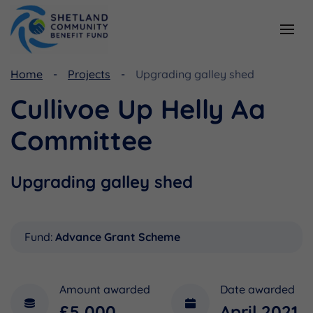
Home
Projects
Upgrading galley shed
Resources
Funding
Cullivoe Up Helly Aa
Viking Community Fund
Document Library
Committee
Shetland Aerogenerators Community Benefit Fund
Useful Links
Upgrading galley shed
Fund:
Advance Grant Scheme
Amount awarded
Date awarded
£5,000
April 2021