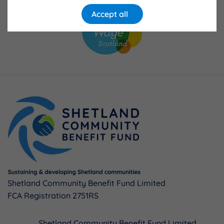
Accept all
Shetland Community Benefit Fund Limited
FCA Registration 2751RS
Shetland Community Benefit Fund Limited