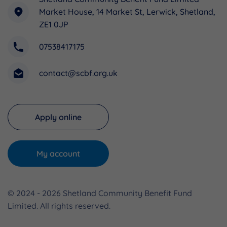
Market House, 14 Market St, Lerwick, Shetland,
ZE1 0JP
07538417175
contact@scbf.org.uk
Apply online
My account
© 2024 - 2026 Shetland Community Benefit Fund
Limited. All rights reserved.