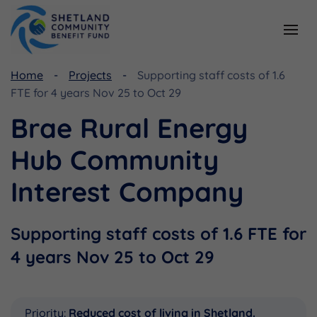
Home
Projects
Supporting staff costs of 1.6
Resources
Funding
FTE for 4 years Nov 25 to Oct 29
Viking Community Fund
Document Library
Brae Rural Energy
Shetland Aerogenerators Community Benefit Fund
Useful Links
Hub Community
Interest Company
Supporting staff costs of 1.6 FTE for
4 years Nov 25 to Oct 29
Priority:
Reduced cost of living in Shetland.