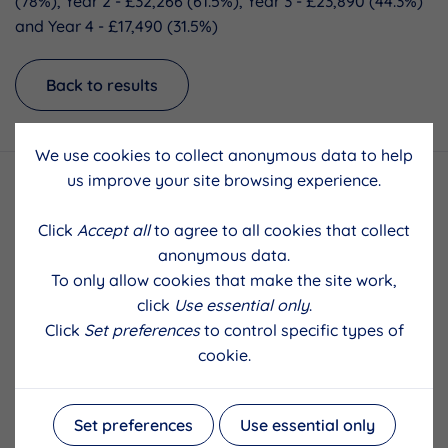
(78%), Year 2 - £32,266 (61.5%), Year 3 - £23,890 (44.3%)
and Year 4 - £17,490 (31.5%)
Back to results
We use cookies to collect anonymous data to help
us improve your site browsing experience.
Click
Accept all
to agree to all cookies that collect
anonymous data.
To only allow cookies that make the site work,
click
Use essential only
.
Click
Set preferences
to control specific types of
cookie.
Set preferences
Use essential only