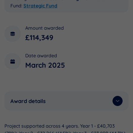
Fund:
Strategic Fund
Amount awarded
£114,349
Date awarded
March 2025
Award details
Project supported across 4 years. Year 1 - £40,703