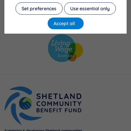
Set preferences
Use essential only
Accept all