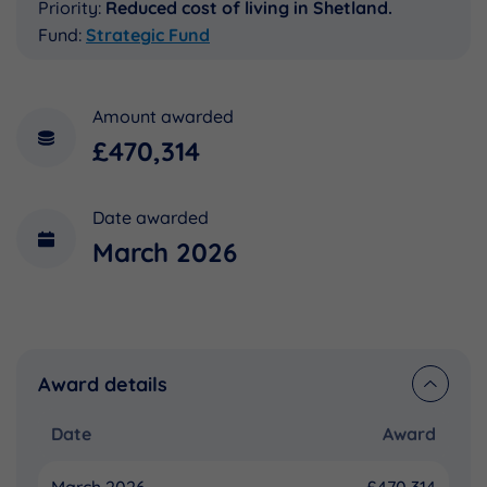
Priority:
Reduced cost of living in Shetland.
Fund:
Strategic Fund
Amount awarded
£470,314
Date awarded
March 2026
Award details
Date
Award