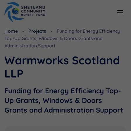
Home
Projects
Funding for Energy Efficiency
Resources
Funding
Top-Up Grants, Windows & Doors Grants and
Viking Community Fund
Document Library
Administration Support
Shetland Aerogenerators Community Benefit Fund
Useful Links
Warmworks Scotland
LLP
Funding for Energy Efficiency Top-
Up Grants, Windows & Doors
Grants and Administration Support