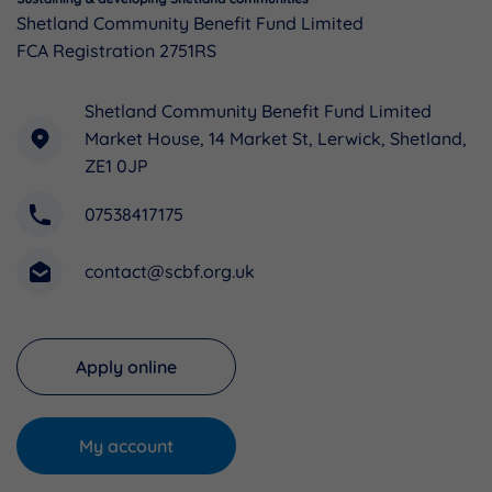
Shetland Community Benefit Fund Limited
FCA Registration 2751RS
Shetland Community Benefit Fund Limited
Market House, 14 Market St, Lerwick, Shetland,
ZE1 0JP
07538417175
contact@scbf.org.uk
Apply online
My account