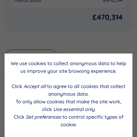
March 2026
£470,314
£470,314
Back to results
We use cookies to collect anonymous data to help
us improve your site browsing experience.
Click
Accept all
to agree to all cookies that collect
anonymous data.
To only allow cookies that make the site work,
click
Use essential only
.
Click
Set preferences
to control specific types of
cookie.