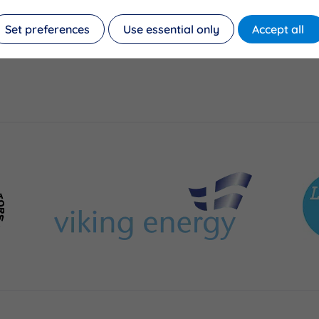
Set preferences
Use essential only
Accept all