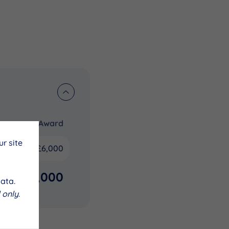
Award
r site
£6,000
£6,000
ata.
 only
.