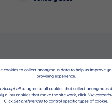
cil
Date
e cookies to collect anonymous data to help us improve you
January 2023
browsing experience.
ck
Accept all
to agree to all cookies that collect anonymous d
ly allow cookies that make the site work, click
Use essential
Click
Set preferences
to control specific types of cookie.