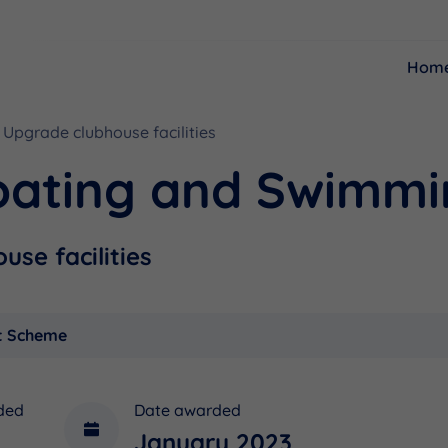
Hom
Upgrade clubhouse facilities
Resources
Funding
oating and Swimmi
se facilities
t Scheme
ded
Date awarded
January 2023