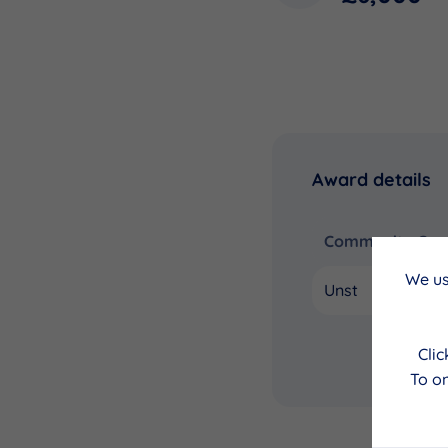
Award details
Community Coun
We us
Unst
Cli
To on