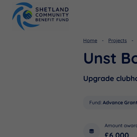
Home
Projects
Unst B
Viking Community Fund
Document Library
Shetland Aerogenerators Community Benefit Fund
Useful Links
Upgrade clubhou
Fund:
Advance Gran
Amount awar
£6,000