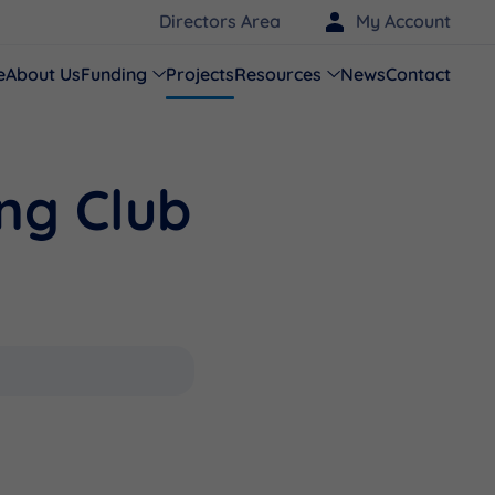
Directors Area
My Account
e
About Us
Funding
Projects
Resources
News
Contact
ng Club