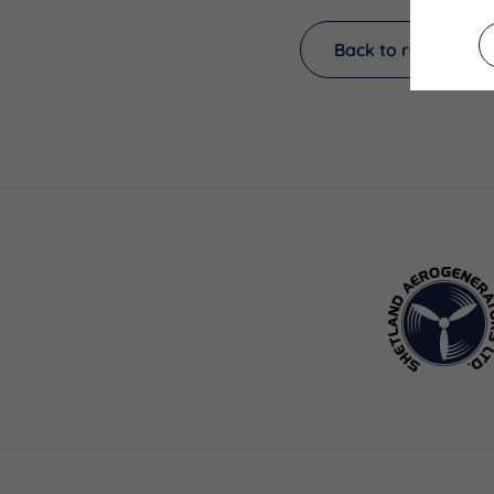
Back to results