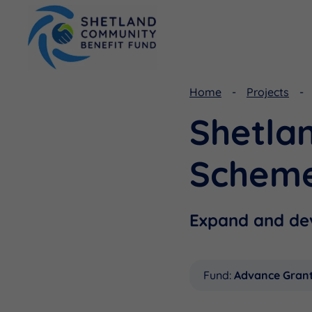
Home
Projects
Shetla
Viking Community Fund
Document Library
Shetland Aerogenerators Community Benefit Fund
Useful Links
Schem
Expand and dev
Fund:
Advance Gran