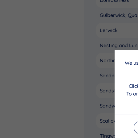
Gulberwick, Qua
Lerwick
Nesting and Lun
Northmavine
We us
Sandness and W
Cli
Sandsting and Ai
To on
Sandwick
Scalloway
Tingwall, White