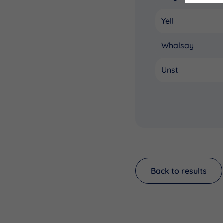
Yell
Whalsay
Unst
Back to results