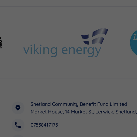
Shetland Community Benefit Fund Limited
Market House, 14 Market St, Lerwick, Shetland
07538417175