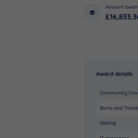
Amount awar
£16,833.3
Award details
Community Coun
Burra and Trond
Delting
Dunrossness