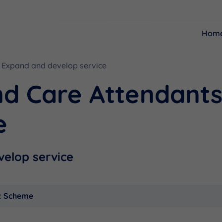
Hom
Expand and develop service
Resources
Funding
nd Care Attendant
e
elop service
t Scheme