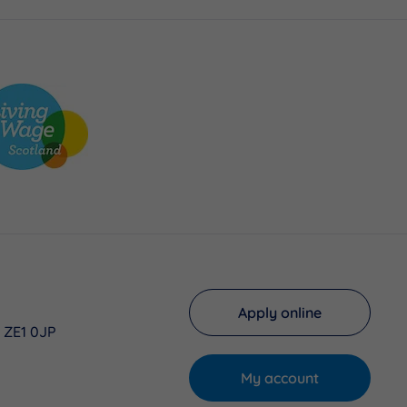
Apply online
, ZE1 0JP
My account