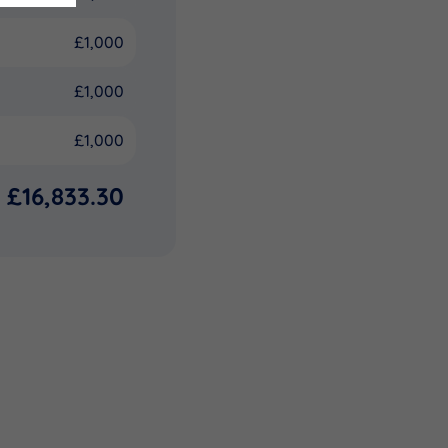
£1,000
£1,000
£1,000
£16,833.30