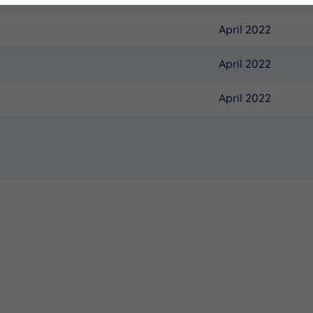
April 2022
April 2022
April 2022