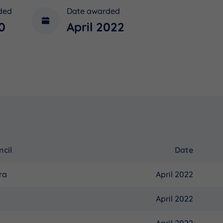
ded
Date awarded
0
April 2022
cil
Date
ra
April 2022
April 2022
April 2022