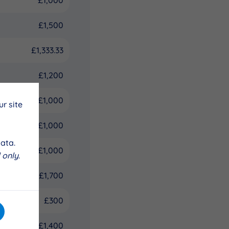
£1,500
£1,333.33
£1,200
£1,000
r site
£1,000
ata.
£1,000
 only
.
£1,700
£300
£1,400