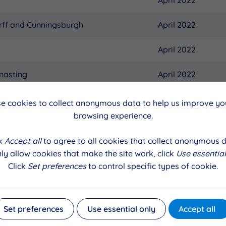
rff and Cunningsburgh
April 2022
April 2022
nasting
April 2022
April 2022
e cookies to collect anonymous data to help us improve you
browsing experience.
alls
April 2022
ck
Accept all
to agree to all cookies that collect anonymous d
thsting
April 2022
ly allow cookies that make the site work, click
Use essential
Click
Set preferences
to control specific types of cookie.
April 2022
April 2022
Set preferences
Use essential only
Accept all
ness and Weisdale
April 2022