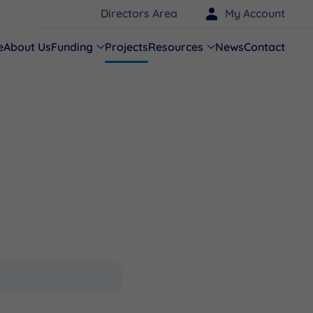
Directors Area
My Account
e
About Us
Funding
Projects
Resources
News
Contact
s