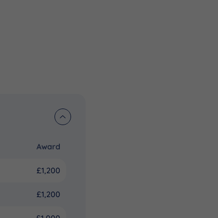
Award
£1,200
£1,200
£1,000