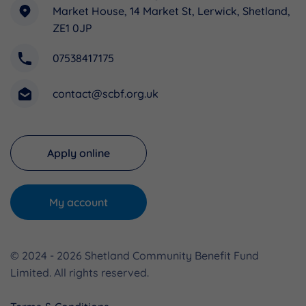
Market House, 14 Market St, Lerwick, Shetland,
ZE1 0JP
07538417175
contact@scbf.org.uk
Apply online
My account
© 2024 - 2026 Shetland Community Benefit Fund
Limited. All rights reserved.