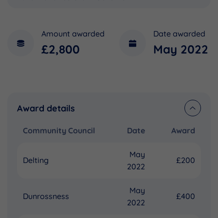
Amount awarded
Date awarded
£2,800
May 2022
Award details
Community Council
Date
Award
May
Delting
£200
2022
May
Dunrossness
£400
2022