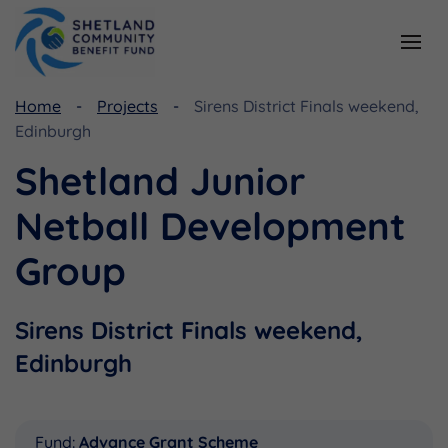
Home
Projects
Sirens District Finals weekend,
Resources
Funding
Edinburgh
Viking Community Fund
Document Library
Shetland Junior
Shetland Aerogenerators Community Benefit Fund
Useful Links
Netball Development
Group
Sirens District Finals weekend,
Edinburgh
Fund:
Advance Grant Scheme