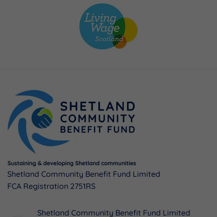
Shetland Community Benefit Fund Limited
FCA Registration 2751RS
Shetland Community Benefit Fund Limited