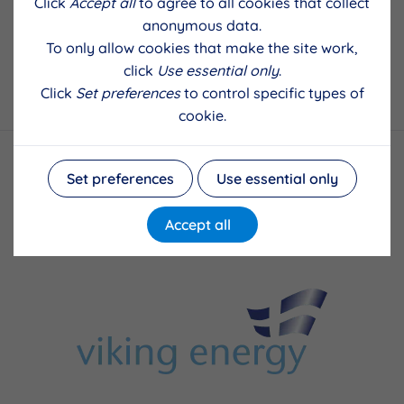
Click
Accept all
to agree to all cookies that collect
anonymous data.
To only allow cookies that make the site work,
click
Use essential only
.
Back to results
Click
Set preferences
to control specific types of
cookie.
Set preferences
Use essential only
Accept all