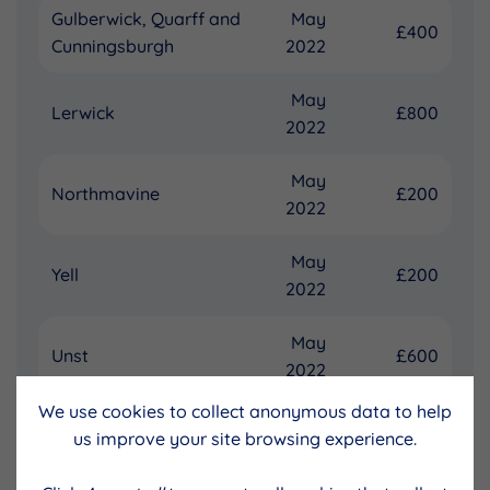
Gulberwick, Quarff and
May
£400
Cunningsburgh
2022
May
Lerwick
£800
2022
May
Northmavine
£200
2022
May
Yell
£200
2022
May
Unst
£600
2022
We use cookies to collect anonymous data to help
£2,800
us improve your site browsing experience.