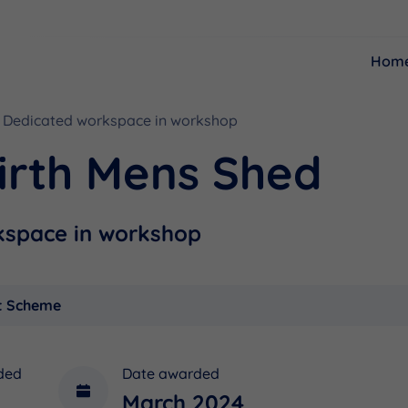
Hom
Dedicated workspace in workshop
Resources
Funding
irth Mens Shed
kspace in workshop
t Scheme
ded
Date awarded
March 2024