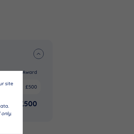
Award
r site
£500
£500
ata.
 only
.