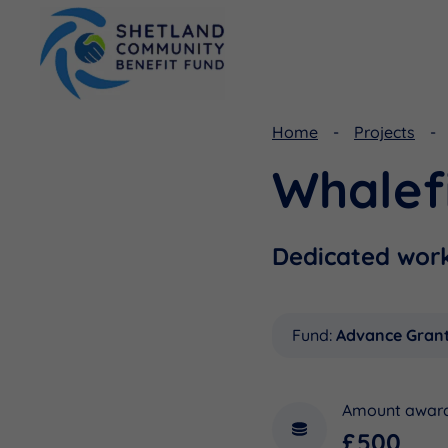
Home
Projects
Whalef
Viking Community Fund
Document Library
Shetland Aerogenerators Community Benefit Fund
Useful Links
Dedicated wor
Fund:
Advance Gran
Amount awar
£500