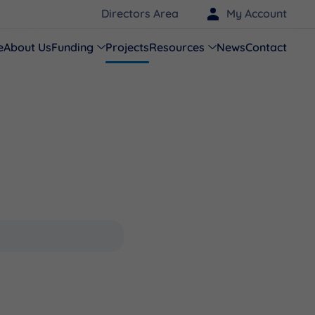
Directors Area
My Account
e
About Us
Funding
Projects
Resources
News
Contact