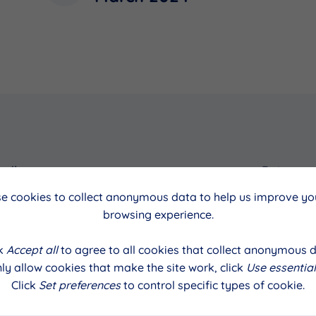
cil
Date
e cookies to collect anonymous data to help us improve you
March 2024
browsing experience.
ck
Accept all
to agree to all cookies that collect anonymous d
ly allow cookies that make the site work, click
Use essential
Click
Set preferences
to control specific types of cookie.