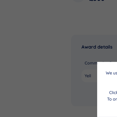
Award details
Community Coun
We us
Yell
Cli
To on