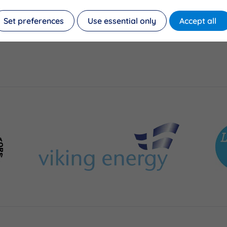
Set preferences
Use essential only
Accept all