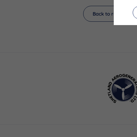
Back to results