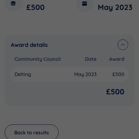
£500
May 2023
Award details
Community Council
Date
Award
Delting
May 2023
£500
£500
Back to results