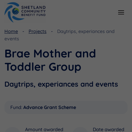
Home
Projects
Daytrips, experiances and
Resources
Funding
events
Viking Community Fund
Document Library
Brae Mother and
Shetland Aerogenerators Community Benefit Fund
Useful Links
Toddler Group
Daytrips, experiances and events
Fund:
Advance Grant Scheme
Amount awarded
Date awarded