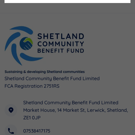
Shetland Community Benefit Fund Limited
FCA Registration 2751RS
Shetland Community Benefit Fund Limited
Market House, 14 Market St, Lerwick, Shetland,
ZE1 0JP
07538417175