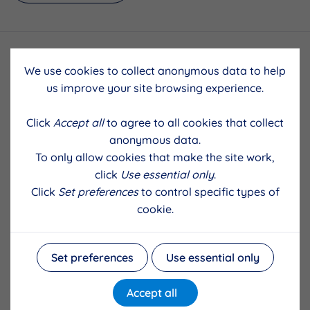
We use cookies to collect anonymous data to help
us improve your site browsing experience.
Click
Accept all
to agree to all cookies that collect
anonymous data.
To only allow cookies that make the site work,
click
Use essential only
.
Click
Set preferences
to control specific types of
cookie.
Set preferences
Use essential only
Accept all