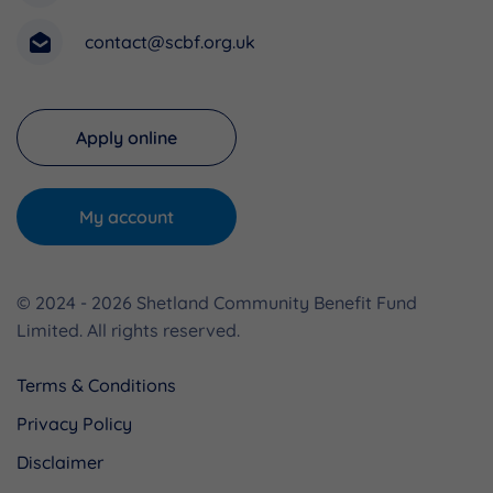
contact@scbf.org.uk
Apply online
My account
© 2024 - 2026 Shetland Community Benefit Fund
Limited. All rights reserved.
Terms & Conditions
Privacy Policy
Disclaimer