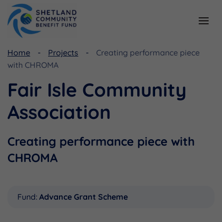
Home
Projects
Creating performance piece
Resources
Funding
with CHROMA
Viking Community Fund
Document Library
Fair Isle Community
Shetland Aerogenerators Community Benefit Fund
Useful Links
Association
Creating performance piece with
CHROMA
Fund:
Advance Grant Scheme