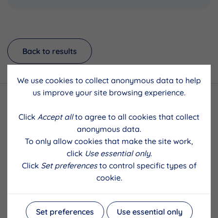
Back to results
We use cookies to collect anonymous data to help
us improve your site browsing experience.
Click
Accept all
to agree to all cookies that collect
anonymous data.
To only allow cookies that make the site work,
click
Use essential only
.
Click
Set preferences
to control specific types of
cookie.
Set preferences
Use essential only