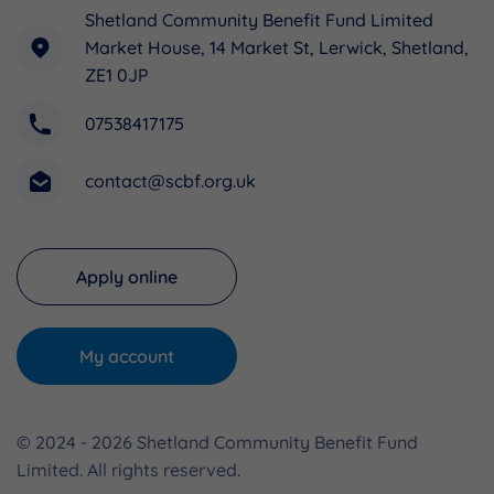
Shetland Community Benefit Fund Limited
Market House, 14 Market St, Lerwick, Shetland,
ZE1 0JP
07538417175
contact@scbf.org.uk
Apply online
My account
© 2024 - 2026 Shetland Community Benefit Fund
Limited. All rights reserved.