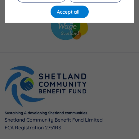
Accept all
Shetland Community Benefit Fund Limited
FCA Registration 2751RS