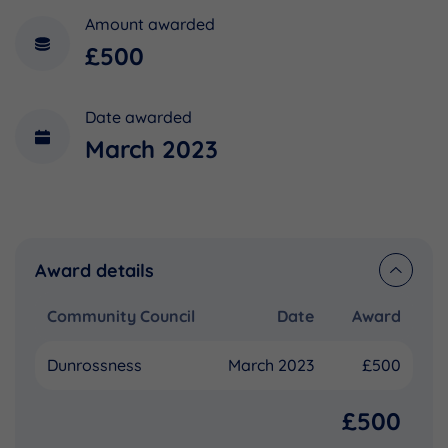
Amount awarded
£500
Date awarded
March 2023
Award details
Community Council
Date
Award
Dunrossness
March 2023
£500
£500