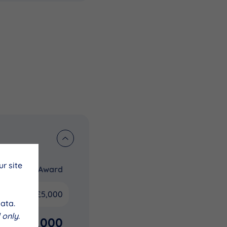
r site
Award
£5,000
ata.
 only
.
£5,000