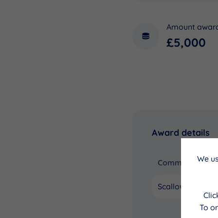
Amount awar
£5,000
Award details
We us
Community Coun
Scalloway
Cli
To on