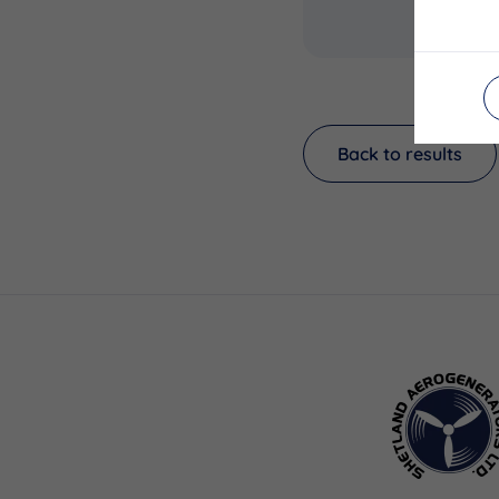
Back to results