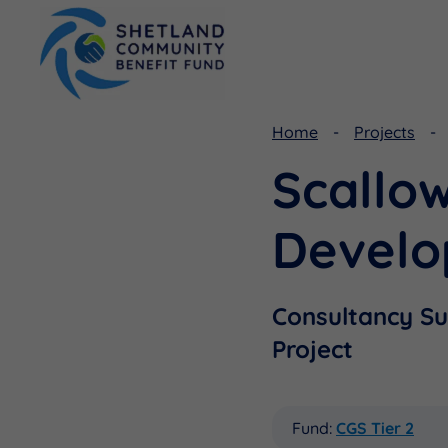
Home
Projects
Scallo
Viking Community Fund
Document Library
Shetland Aerogenerators Community Benefit Fund
Useful Links
Devel
Consultancy S
Project
Fund:
CGS Tier 2