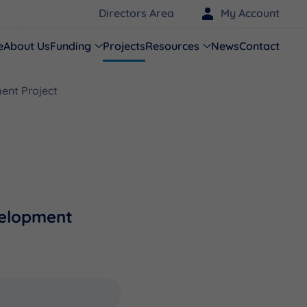
Directors Area
My Account
e
About Us
Funding
Projects
Resources
News
Contact
ent Project
velopment