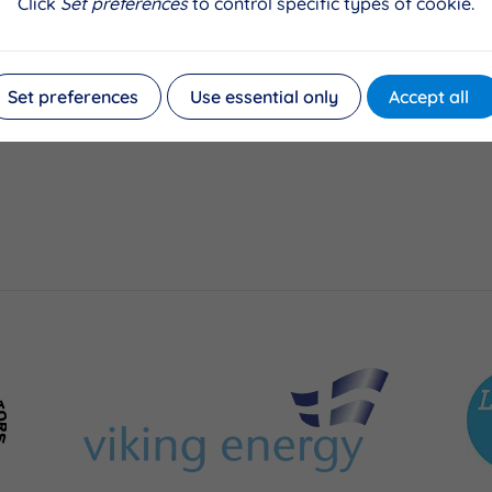
Click
Set preferences
to control specific types of cookie.
Set preferences
Use essential only
Accept all