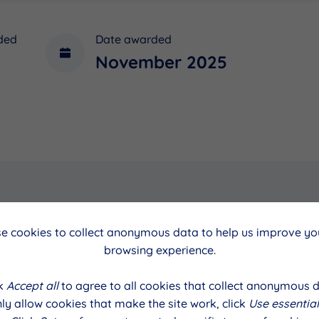
ded
Date awarded
November 2025
e cookies to collect anonymous data to help us improve you
cil
Date
browsing experience.
November 2025
ck
Accept all
to agree to all cookies that collect anonymous d
ly allow cookies that make the site work, click
Use essential