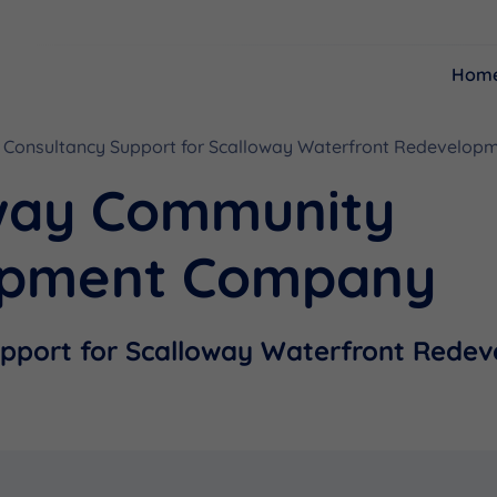
Hom
Consultancy Support for Scalloway Waterfront Redevelopm
Resources
Funding
way Community
opment Company
upport for Scalloway Waterfront Rede