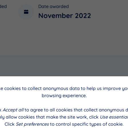
ded
Date awarded
November 2022
cil
Date
e cookies to collect anonymous data to help us improve you
browsing experience.
alls
November 2022
ck
Accept all
to agree to all cookies that collect anonymous d
ly allow cookies that make the site work, click
Use essential
Click
Set preferences
to control specific types of cookie.