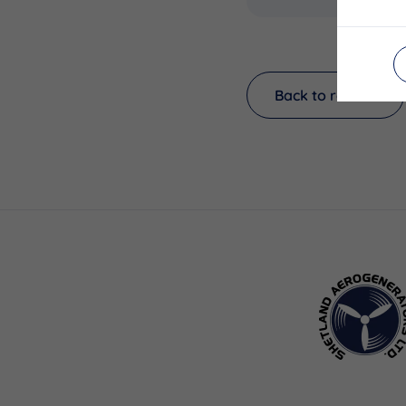
Back to results