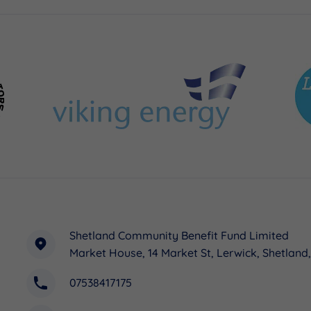
Shetland Community Benefit Fund Limited
Market House, 14 Market St, Lerwick, Shetland
07538417175