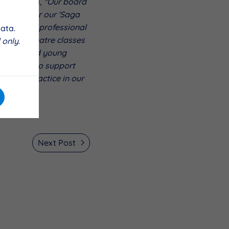
roject said,
"Our board
funding for our 'Saga
aining with professional
ata.
end our theatre classes
 only
.
ur dedicated young
e excited to support
theatre practice in our
Next Post