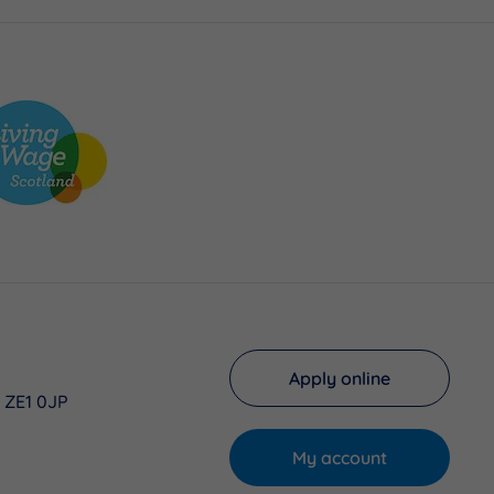
Apply online
, ZE1 0JP
My account