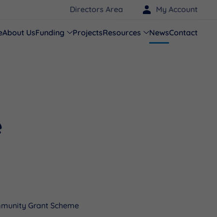
Directors Area
My Account
e
About Us
Funding
Projects
Resources
News
Contact
e
mmunity Grant Scheme