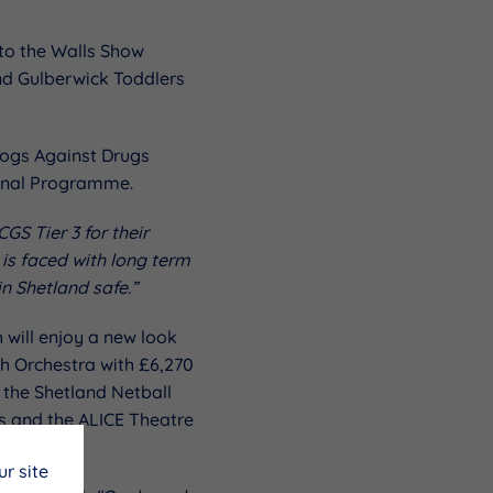
 to the Walls Show
nd Gulberwick Toddlers
Dogs Against Drugs
ional Programme.
GS Tier 3 for their
 is faced with long term
n Shetland safe.”
 will enjoy a new look
th Orchestra with £6,270
the Shetland Netball
s and the ALICE Theatre
r site