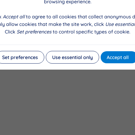
 a spokesperson, Stephenie Georgia for the ALICE Theatre P
browsing experience.
e absolutely delighted with the news that we have secured 
ill enable our young volunteers to attend tailored theatre tr
ck
Accept all
to agree to all cookies that collect anonymous d
 Liverpool and bring back their skills to the children who att
ly allow cookies that make the site work, click
Use essential
orward to using this project as a springboard to support o
Click
Set preferences
to control specific types of cookie.
n ALICE youth production company in their own right. We ar
 so they can help to build a legacy of contemporary creative 
nity"
Set preferences
Use essential only
Accept all