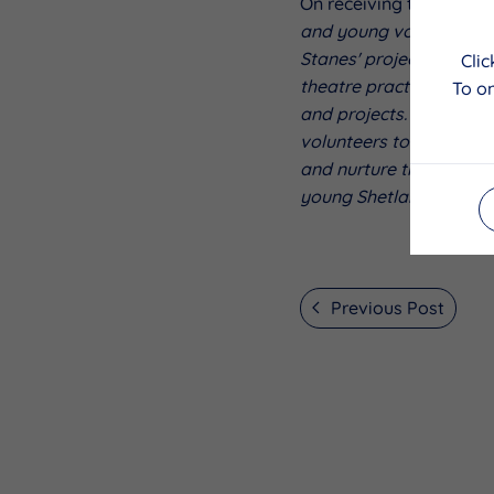
On receiving the award,
and young volunteers ar
Stanes' project which w
Cli
theatre practitioners in
To on
and projects. We look f
volunteers to develop a
and nurture their skills
young Shetland commu
Previous Post