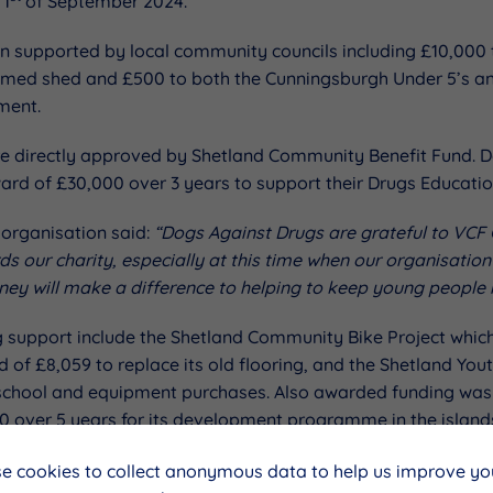
 1
of September 2024.
en supported by local community councils including £10,000
amed shed and £500 to both the Cunningsburgh Under 5’s a
ment.
ere directly approved by Shetland Community Benefit Fund. 
ward of £30,000 over 3 years to support their Drugs Educat
 organisation said:
“Dogs Against Drugs are grateful to VCF C
ds our charity, especially at this time when our organisation
ney will make a difference to helping to keep young people i
g support include the Shetland Community Bike Project which
 of £8,059 to replace its old flooring, and the Shetland You
chool and equipment purchases. Also awarded funding was 
00 over 5 years for its development programme in the island
4.
e cookies to collect anonymous data to help us improve you