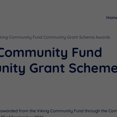
Hom
Resources
Funding
iking Community Fund Community Grant Scheme Awards
 Community Fund
ity Grant Schem
s
 awarded from the Viking Community Fund through the Co
st