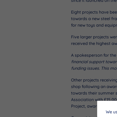
since it launched on the
Eight projects have be
towards a new steel fr
for new toys and equip
Five larger projects w
received the highest a
A spokesperson for the
financial support towar
funding issues. This mo
Other projects receivin
shop following an award
towards their summer s
Association with £15,0
Project, awarded £10,34
We us