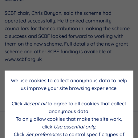
SCBF chair, Chris Bunyan, said the scheme had
operated successfully. He thanked community
councillors for their contribution in making the scheme
a success and SCBF looked forward to working with
them on the new scheme. Full details of the new grant
scheme and other SCBF funding is available at
www.scbf.org.uk
We use cookies to collect anonymous data to help
Previous Post
Next Post
us improve your site browsing experience.
Click
Accept all
to agree to all cookies that collect
anonymous data.
To only allow cookies that make the site work,
click
Use essential only
.
Click
Set preferences
to control specific types of