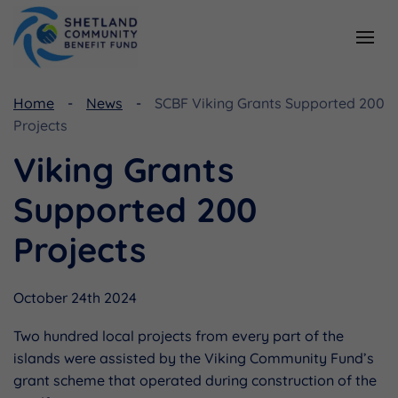
Resources
Funding
Home
News
SCBF Viking Grants Supported 200
Projects
Viking Community Fund
Document Library
Viking Grants
Shetland Aerogenerators Community Benefit Fund
Useful Links
Supported 200
Projects
October 24th 2024
Two hundred local projects from every part of the
islands were assisted by the Viking Community Fund’s
grant scheme that operated during construction of the