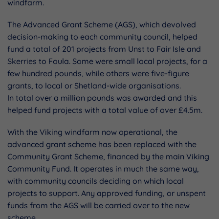
windfarm.
The Advanced Grant Scheme (AGS), which devolved
decision-making to each community council, helped
fund a total of 201 projects from Unst to Fair Isle and
Skerries to Foula. Some were small local projects, for a
few hundred pounds, while others were five-figure
grants, to local or Shetland-wide organisations.
In total over a million pounds was awarded and this
helped fund projects with a total value of over £4.5m.
With the Viking windfarm now operational, the
advanced grant scheme has been replaced with the
Community Grant Scheme, financed by the main Viking
Community Fund. It operates in much the same way,
with community councils deciding on which local
projects to support. Any approved funding, or unspent
funds from the AGS will be carried over to the new
scheme.