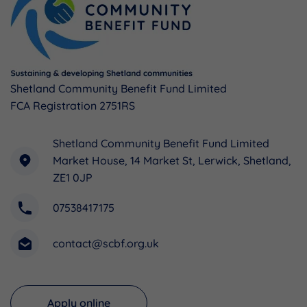
Shetland Community Benefit Fund Limited
FCA Registration 2751RS
Shetland Community Benefit Fund Limited
Market House, 14 Market St, Lerwick, Shetland,
ZE1 0JP
07538417175
contact@scbf.org.uk
Apply online