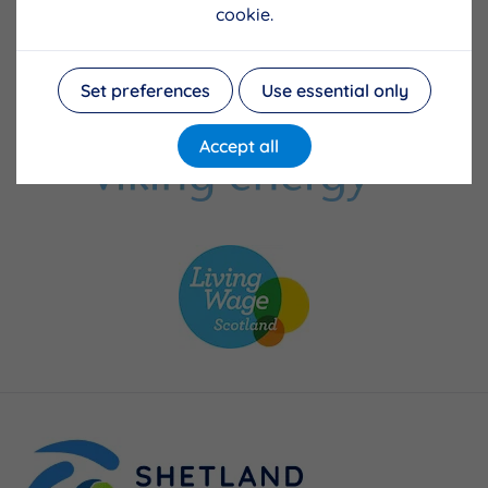
cookie.
Set preferences
Use essential only
Accept all