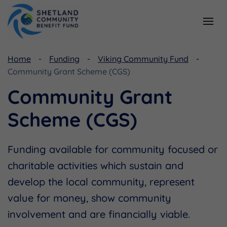
Resources
Home
Funding
Viking Community Fund
Community Grant Scheme (CGS)
Document Library
Community Grant
Useful Links
Scheme (CGS)
Funding available for community focused or
charitable activities which sustain and
develop the local community, represent
value for money, show community
involvement and are financially viable.