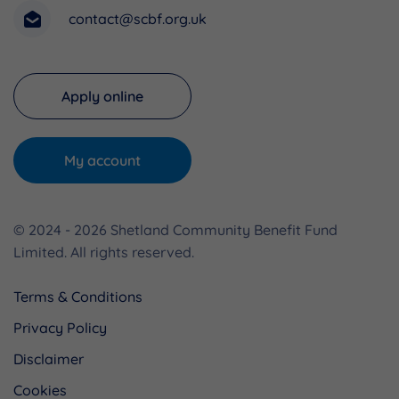
contact@scbf.org.uk
Apply online
My account
© 2024 - 2026 Shetland Community Benefit Fund
Limited. All rights reserved.
Terms & Conditions
Privacy Policy
Disclaimer
Cookies