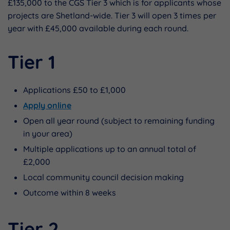
£135,000 to the CGS Tier 3 which is for applicants whose
projects are Shetland-wide. Tier 3 will open 3 times per
year with £45,000 available during each round.
Tier 1
Applications £50 to £1,000
Apply online
Open all year round (subject to remaining funding
in your area)
Multiple applications up to an annual total of
£2,000
Local community council decision making
Outcome within 8 weeks
Tier 2