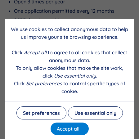
Open 3 times per year
One application permitted every 12 months
SCBF decision making
We use cookies to collect anonymous data to help
us improve your site browsing experience.
Deadline
Panel meets
Click
Accept all
to agree to all cookies that collect
30th September
Mid November
anonymous data.
To only allow cookies that make the site work,
31st January
Mid March
click
Use essential only
.
Click
Set preferences
to control specific types of
31st May
Mid July
cookie.
Applicant resources
Set preferences
Use essential only
Frequently asked questions for applicants
Accept all
Guidelines for applicants