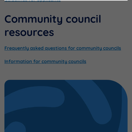
Community council
resources
Frequently asked questions for community councils
Information for community councils