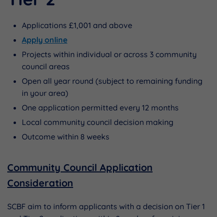
Applications £1,001 and above
Apply online
Projects within individual or across 3 community
council areas
Open all year round (subject to remaining funding
in your area)
One application permitted every 12 months
Local community council decision making
Outcome within 8 weeks
Community Council Application
Consideration
SCBF aim to inform applicants with a decision on Tier 1