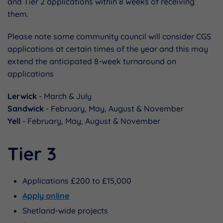
and Tier 2 applications within 8 weeks of receiving
them.
Please note some community council will consider CGS
applications at certain times of the year and this may
extend the anticipated 8-week turnaround on
applications
Lerwick
- March & July
Sandwick
- February, May, August & November
Yell
- February, May, August & November
Tier 3
Applications £200 to £15,000
Apply online
Shetland-wide projects