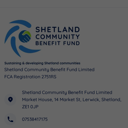
Shetland Community Benefit Fund Limited
FCA Registration 2751RS
Shetland Community Benefit Fund Limited
Market House, 14 Market St, Lerwick, Shetland,
ZE1 0JP
07538417175