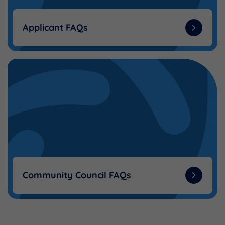
Applicant FAQs
Community Council FAQs