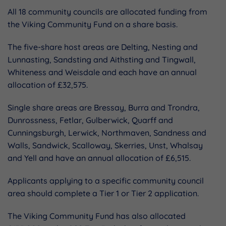
All 18 community councils are allocated funding from
the Viking Community Fund on a share basis.
The five-share host areas are Delting, Nesting and
Lunnasting, Sandsting and Aithsting and Tingwall,
Whiteness and Weisdale and each have an annual
allocation of £32,575.
Single share areas are Bressay, Burra and Trondra,
Dunrossness, Fetlar, Gulberwick, Quarff and
Cunningsburgh, Lerwick, Northmaven, Sandness and
Walls, Sandwick, Scalloway, Skerries, Unst, Whalsay
and Yell and have an annual allocation of £6,515.
Applicants applying to a specific community council
area should complete a Tier 1 or Tier 2 application.
The Viking Community Fund has also allocated