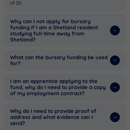
of 25.
Why can I not apply for bursary
funding if I am a Shetland resident
studying full-time away from
Shetland?
What can the bursary funding be used
for?
I am an apprentice applying to the
fund, why do I need to provide a copy
of my employment contract?
Why do I need to provide proof of
address and what evidence can I
send?