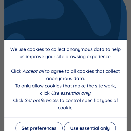
We use cookies to collect anonymous data to help
Apprenticeship Support for Small
us improve your site browsing experience.
Businesses FAQs
Click
Accept all
to agree to all cookies that collect
anonymous data.
To only allow cookies that make the site work,
click
Use essential only
.
Click
Set preferences
to control specific types of
cookie.
Set preferences
Use essential only