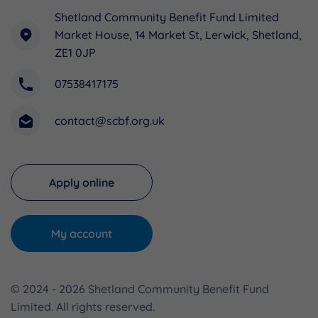
Shetland Community Benefit Fund Limited
Market House, 14 Market St, Lerwick, Shetland,
ZE1 0JP
07538417175
contact@scbf.org.uk
Apply online
My account
© 2024 - 2026 Shetland Community Benefit Fund
Limited. All rights reserved.