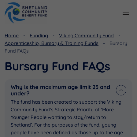
Resources
Home
Funding
Viking Community Fund
Apprenticeship, Bursary & Training Funds
Bursary
Document Library
Fund FAQs
Useful Links
Bursary Fund FAQs
Why is the maximum age limit 25 and
under?
The fund has been created to support the Viking
Community Fund’s Strategic Priority of ‘More
Younger People wanting to stay/return to
Shetland’. For the purposes of the fund, young
people have been defined as those up to the age