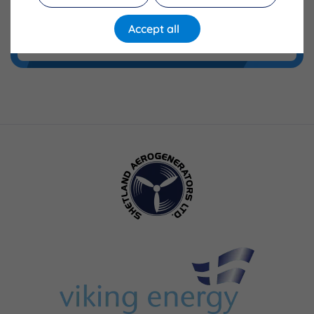
Accept all
Training Fund FAQs