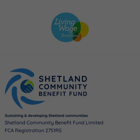
Shetland Community Benefit Fund Limited
FCA Registration 2751RS