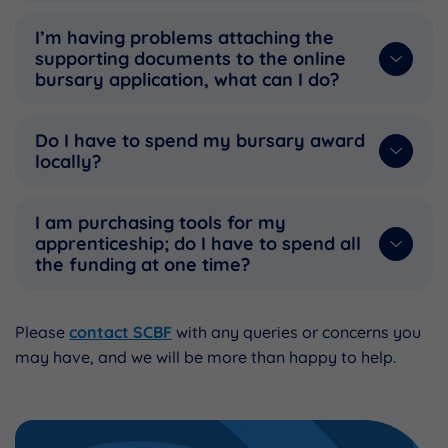
I’m having problems attaching the
supporting documents to the online
bursary application, what can I do?
Do I have to spend my bursary award
locally?
I am purchasing tools for my
apprenticeship; do I have to spend all
the funding at one time?
Please
contact SCBF
with any queries or concerns you
may have, and we will be more than happy to help.